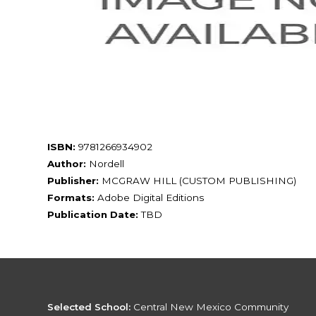
ISBN:
9781266934902
Author:
Nordell
Publisher:
MCGRAW HILL (CUSTOM PUBLISHING)
Formats:
Adobe Digital Editions
Publication Date:
TBD
Selected School:
Central New Mexico Community