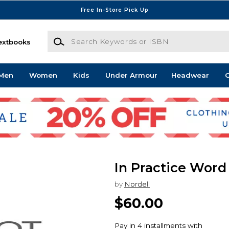
Free In-Store Pick Up
Search Keywords or ISBN
extbooks
Men
Women
Kids
Under Armour
Headwear
G
In Practice Word
by
Nordell
$60.00