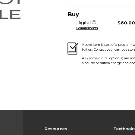
Buy
Digital
$60.0
Requirements
Above item is part of a program w
tuition. Contact your campus stor
All / some digital option(s) are no
a course or tuition charge and doe
Resources
Textbook