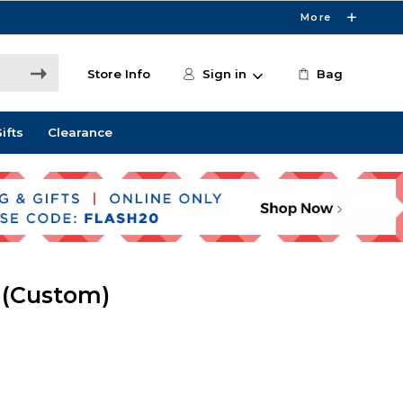
More
Store Info
Sign in
Bag
ifts
Clearance
 (Custom)