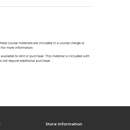
0
here course materials are included in a course charge or
e for more information.
t available to rent or purchase. This material is included with
s not require additional purchase.
s
Store Information