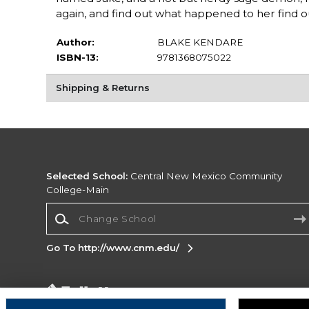
again, and find out what happened to her find o
Author:
BLAKE KENDARE
ISBN-13:
9781368075022
Shipping & Returns
Selected School:
Central New Mexico Community
College-Main
Change School
Go To http://www.cnm.edu/
Corporate Information