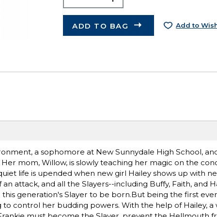
ADD TO BAG
Add to Wish
vironment, a sophomore at New Sunnydale High School, an
 Her mom, Willow, is slowly teaching her magic on the cond
y quiet life is upended when new girl Hailey shows up with n
n attack, and all the Slayers--including Buffy, Faith, and Ha
r this generation's Slayer to be born.But being the first eve
g to control her budding powers. With the help of Hailey, a
Frankie must become the Slayer, prevent the Hellmouth 