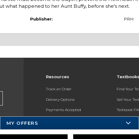
ut what happened to her Aunt Buffy, before she's next.
Publisher:
PRH
Resources
Textbook
Track an Order
Find Your T
Delivery Options
Sell Your Te
Payments Accepted
Textbook FA
Returns
In-Store Pri
MY OFFERS
Gift Cards
Register for 