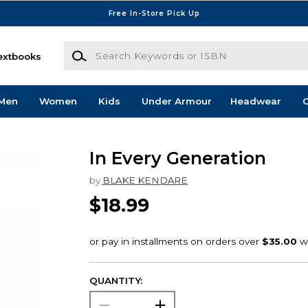
Free In-Store Pick Up
Search Keywords or ISBN
extbooks
Men
Women
Kids
Under Armour
Headwear
G
In Every Generation
by
BLAKE KENDARE
$18.99
QUANTITY: