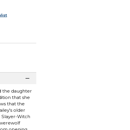
list
d the daughter
ition that she
ews that the
iley's older
r Slayer-Witch
 werewolf
from opening