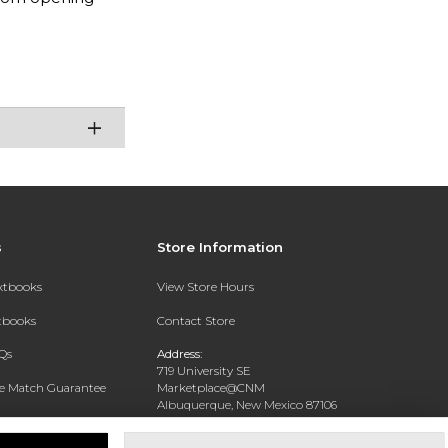
s
Store Information
extbooks
View Store Hours
xtbooks
Contact Store
Qs
Address:
719 University SE
ce Match Guarantee
Marketplace@CNM
Albuquerque, New Mexico 87106
Text Rental