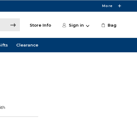
More
Store Info
Sign in
Bag
ifts
Clearance