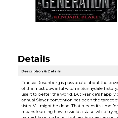
Details
Description & Details
Frankie Rosenberg is passionate about the en
of the most powerful witch in Sunnydale history.
use it to better the world. But Frankie's happil
annual Slayer convention has been the target of a
sister Vi--might be dead. That means it's time fo
means learning how to wield a stake while tryin
named Jake, and a hot but nerdy sage demon, 