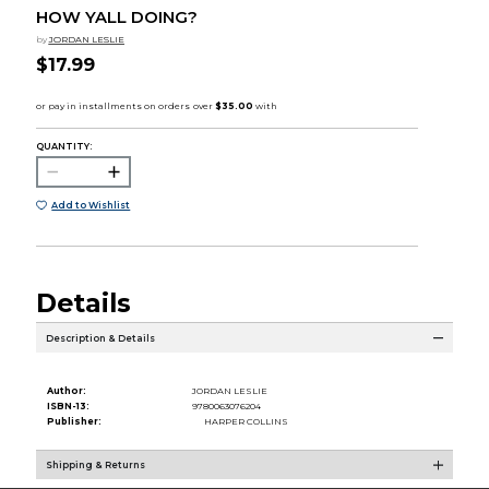
HOW YALL DOING?
by
JORDAN LESLIE
$17.99
QUANTITY:
Add to Wishlist
Details
Description & Details
Author:
JORDAN LESLIE
ISBN-13:
9780063076204
Publisher:
HARPER COLLINS
Shipping & Returns