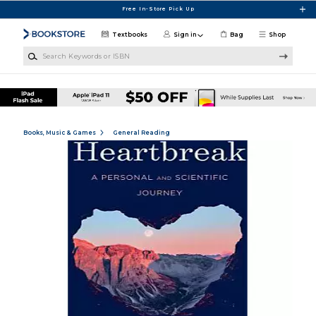
Skip to main content
Free In-Store Pick Up
Textbooks
Sign in
Bag
Shop
Search Keywords or ISBN
Books, Music & Games
General Reading