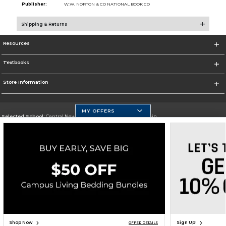
Publisher:
W.W. NORTON & CO NATIONAL BOOK CO
Shipping & Returns
Resources
Textbooks
Store Information
MY OFFERS
Selected School:
Central New Mexico Community College-Main
Change School
Go To http://www.cnm.edu/
Corporate Information
Terms of Use
Privacy Policy
Careers
Site Map
Do Not Sell My Info - CA only
Cookie List
Accessibility
Cookie Preference Policy
Copyright ©2026 Follett Higher Education Group
SIGN UP FOR EMAIL
Shop Now
Sign Up!
OFFER DETAILS