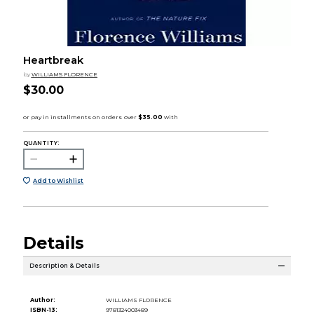
Heartbreak
by
WILLIAMS FLORENCE
$30.00
QUANTITY:
Add to Wishlist
Details
Description & Details
Author:
WILLIAMS FLORENCE
ISBN-13:
9781324003489