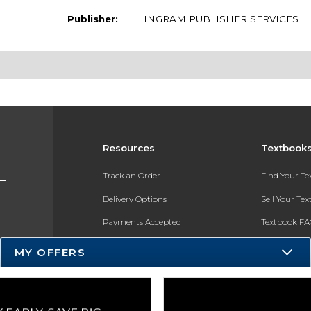
Publisher:
INGRAM PUBLISHER SERVICES
Resources
Textbook
Track an Order
Find Your T
Delivery Options
Sell Your Te
Payments Accepted
Textbook FA
Returns
In-Store Pri
MY OFFERS
Gift Cards
Register for 
Help / FAQ