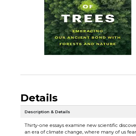
Details
Description & Details
Thirty-one essays examine new scientific discov
an era of climate change, where many of us fear