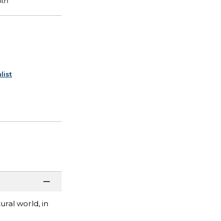
list
ral world, in