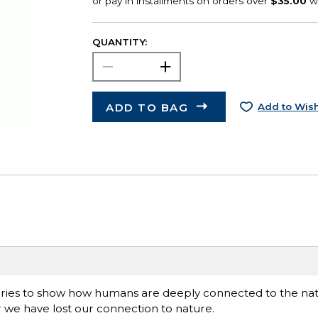
QUANTITY:
ADD TO BAG
Add to Wish
eries to show how humans are deeply connected to the natu
 we have lost our connection to nature.