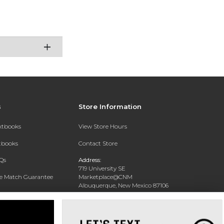
s
Store Information
extbooks
View Store Hours
xtbooks
Contact Store
Qs
Address:
719 University SE
ce Match Guarantee
Marketplace@CNM
Albuquerque, New Mexico 87106
Text Rental
Phone:
(505) 243-0457