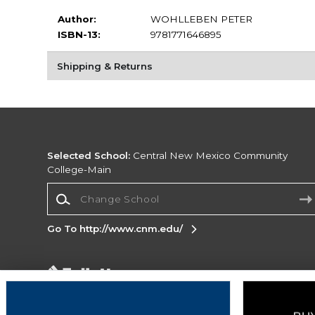
Author:
WOHLLEBEN PETER
ISBN-13:
9781771646895
Shipping & Returns
Selected School:
Central New Mexico Community
College-Main
Change School
Go To http://www.cnm.edu/
Corporate Information
Terms of Use
Privacy Policy
Careers
Site