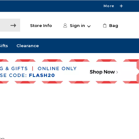
More
Store Info
Sign in
Bag
ifts
Clearance