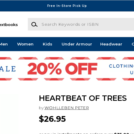
Free In-Store Pick Up
Search Keywords or ISBN
extbooks
Men
Women
Kids
Under Armour
Headwear
G
HEARTBEAT OF TREES
by
WOHLLEBEN PETER
$26.95