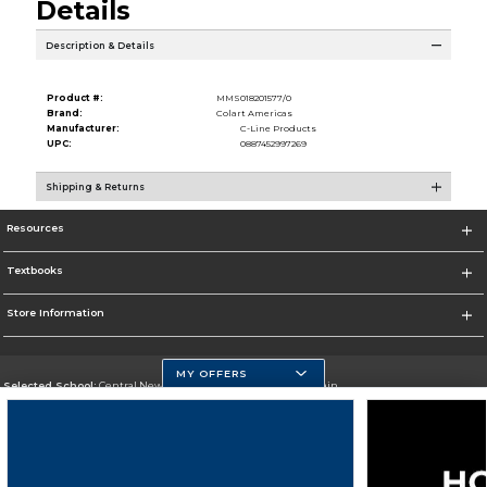
Details
Description & Details
Product #:
MMS018201577/0
Brand:
Colart Americas
Manufacturer:
C-Line Products
UPC:
0887452997269
Shipping & Returns
Resources
Textbooks
Store Information
MY OFFERS
Selected School:
Central New Mexico Community College-Main
Change School
Go To http://www.cnm.edu/