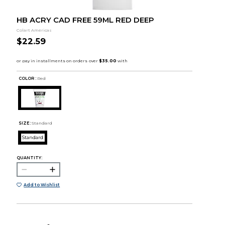
HB ACRY CAD FREE 59ML RED DEEP
Colart Americas
$22.59
COLOR :
Red
SIZE:
Standard
Standard
QUANTITY:
Add to Wishlist