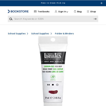
Skip to main content
Free In-Store Pick Up
Textbooks
Sign in
Bag
Shop
Search Keywords or ISBN
School Supplies
School Supplies
Folder & Binders