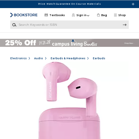
Skip to main content
Price Match Guarantee On Course Materials
Textbooks
Sign in
Bag
Shop
Search Keywords or ISBN
Electronics
Audio
Earbuds & Headphones
Earbuds