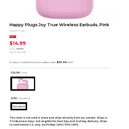
Happy Plugs Joy True Wireless Earbuds, Pink
Happy Plugs
SALE
$14.99
orig.
$59.95
SAVE
$44.96
COLOR :
Pink
SIZE:
Standard
Standard
This item is not sold in store and ships directly from our vendor. Ships in
7-14 Business Days. Not eligible for Next Day and 2nd Day delivery. Ships
to continental U.S. only. No PO Box / APO / FPO / DPO.