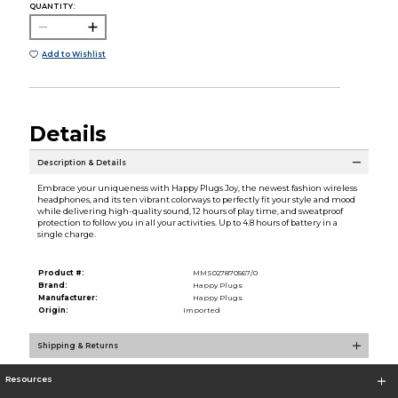
QUANTITY:
Add to Wishlist
Details
Description & Details
Embrace your uniqueness with Happy Plugs Joy, the newest fashion wireless
headphones, and its ten vibrant colorways to perfectly fit your style and mood
while delivering high-quality sound, 12 hours of play time, and sweatproof
protection to follow you in all your activities. Up to 4.8 hours of battery in a
single charge.
Product #:
MMS027870567/0
Brand:
Happy Plugs
Manufacturer:
Happy Plugs
Origin:
Imported
Shipping & Returns
Resources