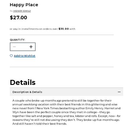
Happy Place
by
HENRY EMILY
$27.00
QUANTITY:
Add to Wishlist
Details
Description & Details
A couple who broke up months ago pretend to still be together for their
annual weeklong vacation with their best friends in this glittering and wise
new novel from 1 New York Times bestselling author Emily Henry. Harriet and
Wyn have been the perfect couple since they met in college--they go
together like salt and pepper, honey and tea, lobster and rolls. Except, now--for
reasons they're still not discussing they don't. They broke up five months ago.
And still haven't told their best friends.