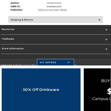
Author:
HENRY EMILY
ISBN-13:
9780593441275
Publisher:
PENGUIN PUTNAM TRADE
Shipping & Returns
Resources
Textbooks
Store Information
MY OFFERS
Selected School:
Central New Mexico Community College-Main
Change School
Go To http://www.cnm.edu/
50% Off Drinkware
Corporate Information
Terms of Use
Privacy Policy
Careers
Site Map
Do Not Sell My Info - CA only
Cookie List
Accessibility
Cookie Preference Policy
Copyright ©2026 Follett Higher Education Group