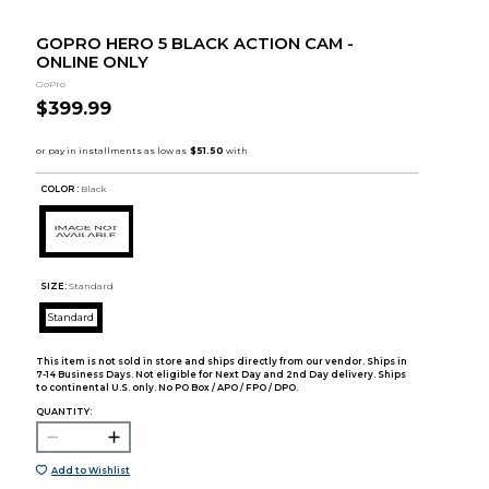
GOPRO HERO 5 BLACK ACTION CAM -
ONLINE ONLY
GoPro
$399.99
COLOR :
Black
SIZE:
Standard
Standard
This item is not sold in store and ships directly from our vendor. Ships in
7-14 Business Days. Not eligible for Next Day and 2nd Day delivery. Ships
to continental U.S. only. No PO Box / APO / FPO / DPO.
QUANTITY:
Add to Wishlist