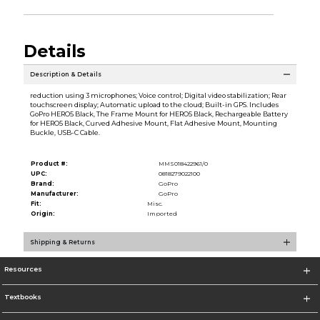
Details
Description & Details
reduction using 3 microphones; Voice control; Digital video stabilization; Rear
touchscreen display; Automatic upload to the cloud; Built-in GPS. Includes
GoPro HERO5 Black, The Frame Mount for HERO5 Black, Rechargeable Battery
for HERO5 Black, Curved Adhesive Mount, Flat Adhesive Mount, Mounting
Buckle, USB-C Cable.
Product #:
MMS018422961/0
UPC:
0818279022100
Brand:
GoPro
Manufacturer:
GoPro
Fit:
Misc.
Origin:
Imported
Shipping & Returns
Resources
Textbooks