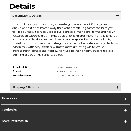
Details
Description & Details
This thick, matte and opaque gel painting medium is a 100% polymer
emulsion that dries more slowly than other modeling pastes to a hard yet
flexible surface. It can be used to build three-dimensional forms and heavy
textures on supports that may be subject to flexing or movement. It adheres
to most non-oily, absorbent surfaces. It can be applied with palette knife,
trowel, paintbrush, cake decorating tips and more to create a variety of effects.
When mix with acrylic colors, will act as a weak tinting white, while
increasing thickness and rigidity. It should be varnished with care to avoid
foaming or clouding. Brand: Liquitex
Product #:
MMS009995230/0
Brand:
Colart Americas
Manufacturer:
Colart Americas Inc.
Shipping & Returns
Resources
Textbooks
Store Information