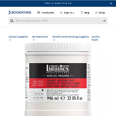
Skip to main content
Free In-Store Pick Up
Textbooks
Sign in
Bag
Shop
Search Keywords or ISBN
School Supplies
Art Materials
Pastels and Painting Supplies
Acrylic
Paint