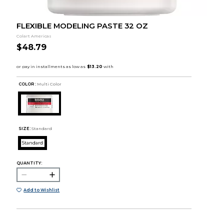
FLEXIBLE MODELING PASTE 32 OZ
Colart Americas
$48.79
COLOR :
Multi Color
SIZE:
Standard
Standard
QUANTITY:
Add to Wishlist