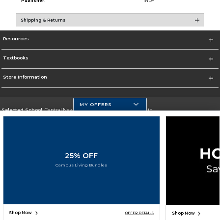
Publisher:
INDY
Shipping & Returns
Resources
Textbooks
Store Information
MY OFFERS
Selected School:
Central New Mexico Community College-Main
Change School
Go To http://www.cnm.edu/
25% OFF
Corporate Information
Campus Living Bundles
Terms of Use
Privacy Policy
Careers
Site Map
Do Not Sell My Info - CA only
Cookie List
Accessibility
Cookie Preference Policy
Copyright ©2026 Follett Higher Education Group
SIGN UP FOR EMAIL
Shop Now
Shop Now
OFFER DETAILS