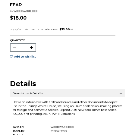
FEAR
by
WOODWARD BOB
$18.00
QUANTITY:
Add to Wishlist
Details
Description & Details
Draws on interviews with firsthand sources and other documents to depict
life in the Trump White House, focusing on Trump's decision-making process
for foreign and domestic policies. Reprint. A #1 New York Times best-seller.
100,000 first printing. AB. K. PW. Illustrations.
Author:
WOODWARD BOB
ISBN-13:
9781501175527