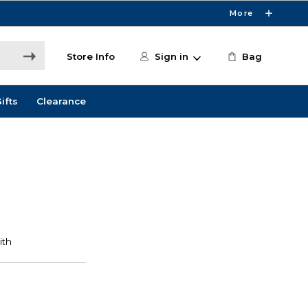
More
Store Info
Sign in
Bag
ifts
Clearance