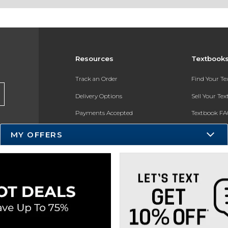
Resources
Textbook
Track an Order
Find Your T
Delivery Options
Sell Your Te
Payments Accepted
Textbook FA
Returns
In-Store Pri
MY OFFERS
Gift Cards
Register for 
Help / FAQ
New Students and Parents
Online Adoptions
ESG & Sustainability