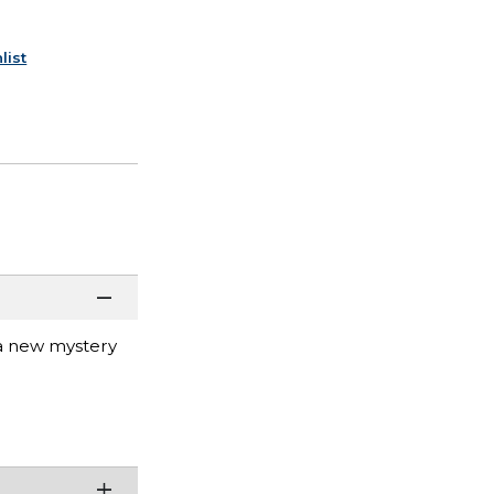
list
 a new mystery