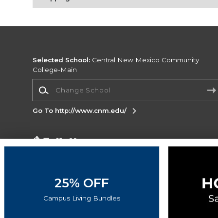
Selected School:
Central New Mexico Community
College-Main
Change School
Go To http://www.cnm.edu/
Corporate Information
Terms of Use
Privacy Policy
Careers
Site
Map
Do Not Sell My Info - CA only
Cookie List
25% OFF
Accessibility
Campus Living Bundles
Copyright ©2026 Follett Higher Education Group