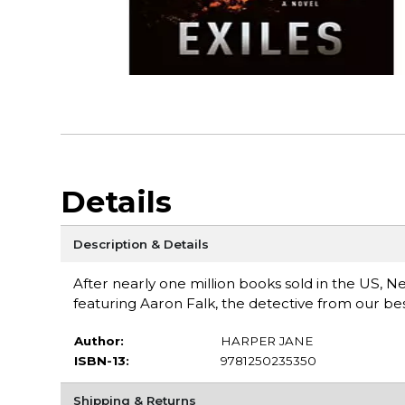
Details
Description & Details
After nearly one million books sold in the US, 
featuring Aaron Falk, the detective from our be
Author:
HARPER JANE
ISBN-13:
9781250235350
Shipping & Returns