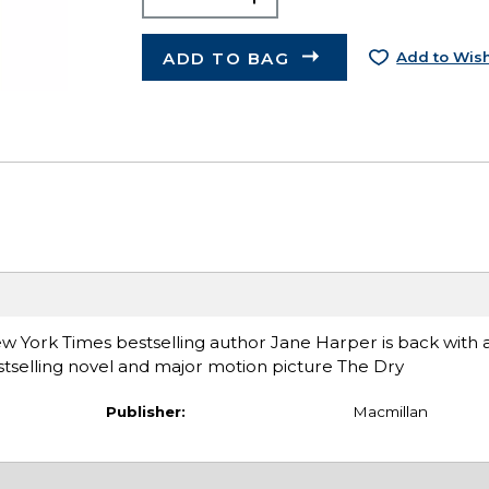
ADD TO BAG
Add to Wish
New York Times bestselling author Jane Harper is back with
stselling novel and major motion picture The Dry
Publisher:
Macmillan