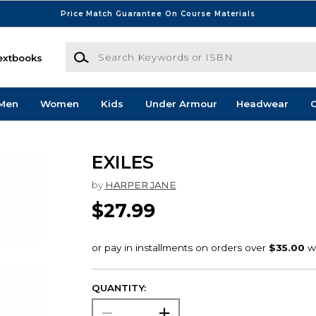
Price Match Guarantee On Course Materials
Search Keywords or ISBN
extbooks
Men
Women
Kids
Under Armour
Headwear
G
EXILES
by
HARPER JANE
$27.99
QUANTITY: