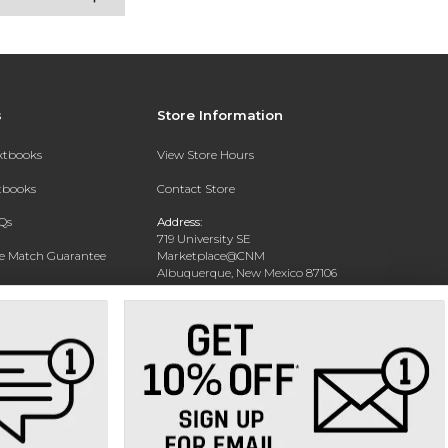
s
Store Information
extbooks
View Store Hours
xtbooks
Contact Store
Qs
Address:
719 University SE
ce Match Guarantee
Marketplace@CNM
Albuquerque, New Mexico 87106
Text Rental
Phone:
(505) 243-0457