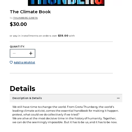
The Climate Book
by
THUNBERG GRETA
$30.00
QUANTITY:
Add to Wishlist
Details
Description & Details
We still have time to change the world. From Greta Thunberg, the world's
leading climate activist, comes the essential handbook for making it happen.
protest, what could we do collectively if we tried?
We are alive at the most decisive time in the history of humanity. Together,
we can do the seemingly impossible. But it has to be us, and it has to be now.