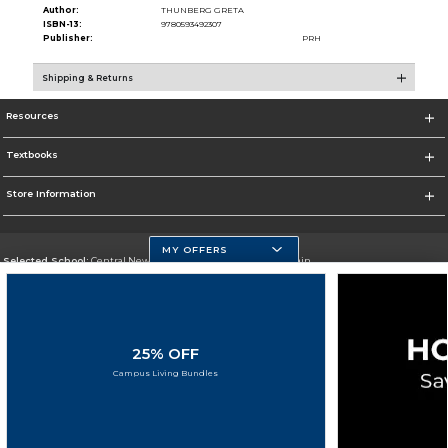
Author:
THUNBERG GRETA
ISBN-13:
9780593492307
Publisher:
PRH
Shipping & Returns
Resources
Textbooks
Store Information
MY OFFERS
Selected School:
Central New Mexico Community College-Main
Change School
Go To http://www.cnm.edu/
25% OFF
Corporate Information
Campus Living Bundles
Terms of Use
Privacy Policy
Careers
Site Map
Do Not Sell My Info - CA only
Cookie List
Accessibility
Copyright ©2026 Follett Higher Education Group