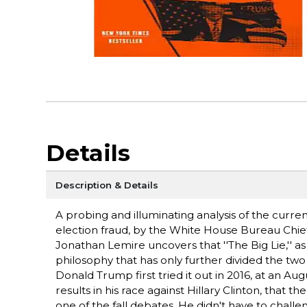
Details
Description & Details
A probing and illuminating analysis of the curre
election fraud, by the White House Bureau Chief
Jonathan Lemire uncovers that ''The Big Lie,'' as 
philosophy that has only further divided the two 
Donald Trump first tried it out in 2016, at an Au
results in his race against Hillary Clinton, that t
one of the fall debates. He didn't have to challe