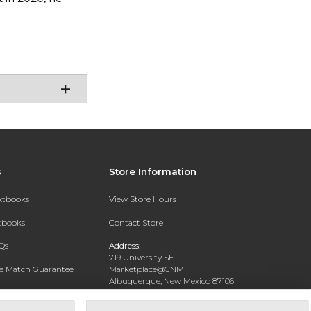
s
Store Information
extbooks
View Store Hours
xtbooks
Contact Store
Qs
Address:
719 University SE
ce Match Guarantee
Marketplace@CNM
Albuquerque, New Mexico 87106
Text Rental