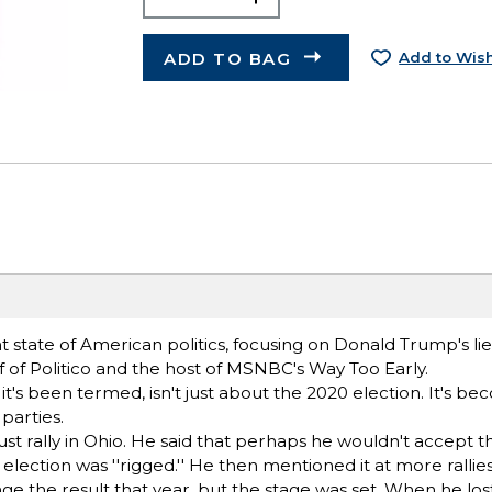
ADD TO BAG
Add to Wish
nt state of American politics, focusing on Donald Trump's li
 of Politico and the host of MSNBC's Way Too Early.
it's been termed, isn't just about the 2020 election. It's bec
parties.
gust rally in Ohio. He said that perhaps he wouldn't accept t
he election was ''rigged.'' He then mentioned it at more ralli
nge the result that year, but the stage was set. When he los