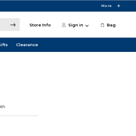
More
Store Info
Sign in
Bag
ifts
Clearance