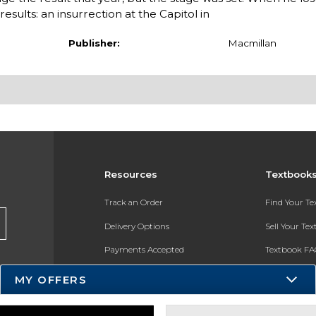
esults: an insurrection at the Capitol in
Publisher:
Macmillan
Resources
Textbook
Track an Order
Find Your T
Delivery Options
Sell Your Te
Payments Accepted
Textbook FA
Returns
In-Store Pri
MY OFFERS
Gift Cards
Register for 