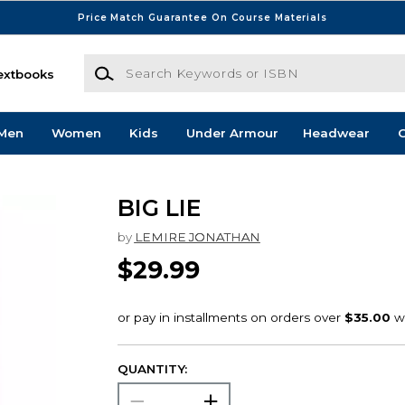
Price Match Guarantee On Course Materials
Search Keywords or ISBN
extbooks
Men
Women
Kids
Under Armour
Headwear
G
BIG LIE
by
LEMIRE JONATHAN
$29.99
QUANTITY: