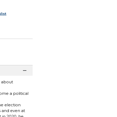
list
e about
ome a political
he election
es and even at
t in 2020, he