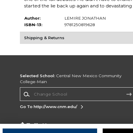
started the lie back up again and to devastating r
Author:
LEMIRE JONATHAN
ISBN-13:
9781250819628
Shipping & Returns
Selected School:
Central New Mexico Community
College-Main
Change School
Go To http://www.cnm.edu/
Corporate Information