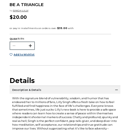
BE A TRIANGLE
by
SINGH LILLY
$20.00
QUANTITY:
Add to Wishlist
Details
Description & Details
With the signature blend of vulnerability, wisdom, and humor that has
endeared her to millions of fans, Lilly Singh offers a fresh take on how to feel
fulfilled and find happiness in the face of life's challenges. Everyone knows
that sometimes, life just sucks-Lilly's new book is here to provide a safe space
where readers can learn how to create a sense of peace within themselves
independent of external markers of success. Chatty and profound, spunky and
real as hell, Singh is the perfect confidant, pep-talk-giver, and deep diver into
how meditation, self-acceptance, our relationships and true gratitude can
improve our lives. Without sugarcoating what it's like to face adversity--