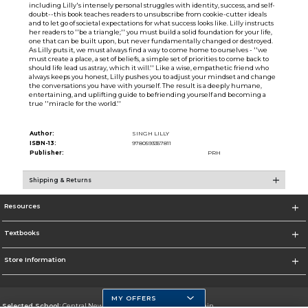
including Lilly's intensely personal struggles with identity, success, and self-
doubt--this book teaches readers to unsubscribe from cookie-cutter ideals
and to let go of societal expectations for what success looks like. Lilly instructs
her readers to ''be a triangle;'' you must build a solid foundation for your life,
one that can be built upon, but never fundamentally changed or destroyed.
As Lilly puts it, we must always find a way to come home to ourselves - ''we
must create a place, a set of beliefs, a simple set of priorities to come back to
should life lead us astray, which it will.'' Like a wise, empathetic friend who
always keeps you honest, Lilly pushes you to adjust your mindset and change
the conversations you have with yourself. The result is a deeply humane,
entertaining, and uplifting guide to befriending yourself and becoming a
true ''miracle for the world.''
Author:
SINGH LILLY
ISBN-13:
9780593357811
Publisher:
PRH
Shipping & Returns
Resources
Textbooks
Store Information
MY OFFERS
Selected School:
Central New Mexico Community College-Main