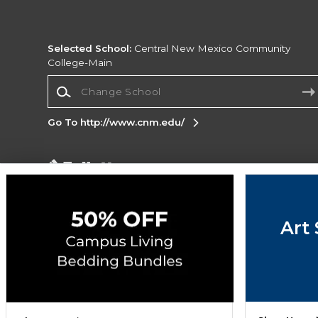
Selected School:
Central New Mexico Community
College-Main
Change School
Go To http://www.cnm.edu/
Corporate Information
Terms of Use
Privacy Policy
Careers
Site
Map
Do Not Sell My Info - CA only
Cookie List
Art 
Accessibility
Copyright ©2026 Follett Higher Education Group
SIGN UP FOR EMAIL