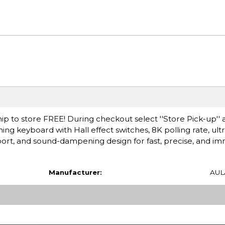
ip to store FREE! During checkout select ''Store Pick-up'' 
ng keyboard with Hall effect switches, 8K polling rate, ult
port, and sound-dampening design for fast, precise, and im
Manufacturer:
AUL