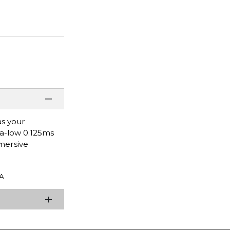
as your
ra-low 0.125ms
mersive
A