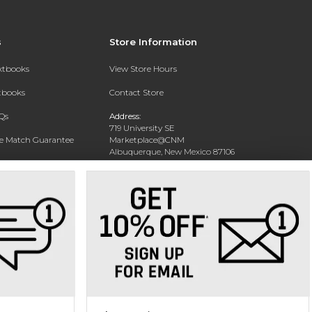
s
Store Information
extbooks
View Store Hours
xtbooks
Contact Store
Qs
Address:
719 University SE
ce Match Guarantee
Marketplace@CNM
Albuquerque, New Mexico 87106
Text Rental
Phone:
(505) 243-0457