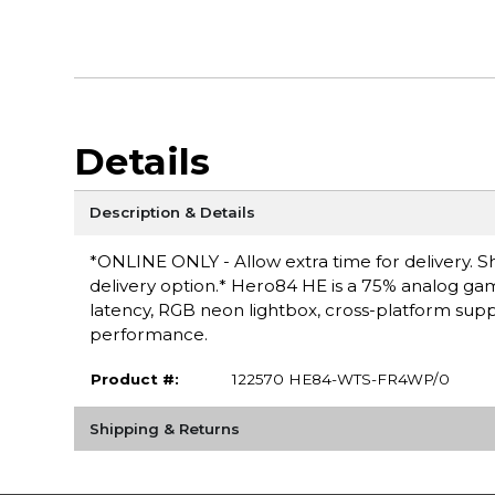
Details
Description & Details
*ONLINE ONLY - Allow extra time for delivery. Sh
delivery option.* Hero84 HE is a 75% analog gami
latency, RGB neon lightbox, cross-platform sup
performance.
Product #:
122570 HE84-WTS-FR4WP/0
Shipping & Returns