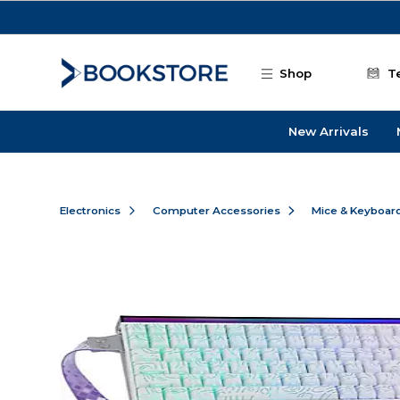
Skip to main content
Shop
T
New Arrivals
Electronics
Computer Accessories
Mice & Keyboar