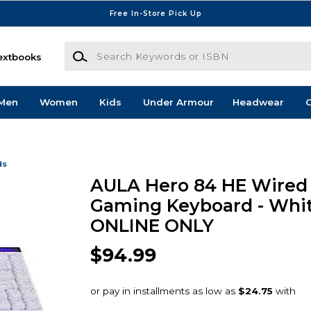
Free In-Store Pick Up
Search Keywords or ISBN
extbooks
Men
Women
Kids
Under Armour
Headwear
G
ds
AULA Hero 84 HE Wired
Gaming Keyboard - Whit
ONLINE ONLY
$94.99