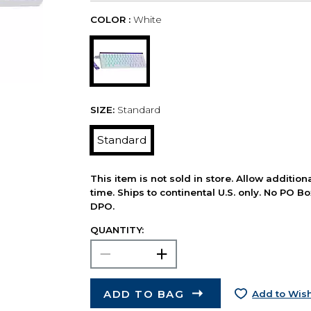
COLOR :
White
SIZE:
Standard
Standard
This item is not sold in store. Allow additio
time. Ships to continental U.S. only. No PO B
DPO.
QUANTITY:
ADD TO BAG
Add to Wish