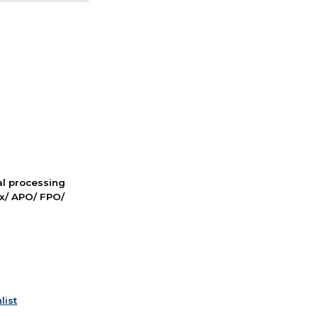
nal processing
ox/ APO/ FPO/
list