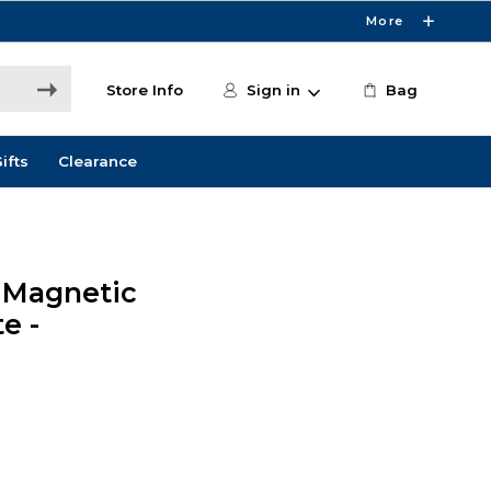
More
Store Info
Sign in
Bag
ifts
Clearance
 Magnetic
e -