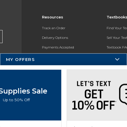
Resources
Textbook
Track an Order
Find Your T
Delivery Options
Sell Your Te
Payments Accepted
Textbook FA
Returns
In-Store Pri
MY OFFERS
Gift Cards
Register for 
Help / FAQ
New Students and Parents
Supplies Sale
Online Adoptions
Up to 50% Off
ESG & Sustainability
Product Recalls