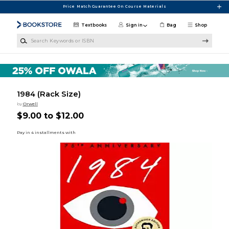
Skip to main content
Price Match Guarantee On Course Materials
Textbooks
Sign in
Bag
Shop
Search Keywords or ISBN
1984 (Rack Size)
by
Orwell
$9.00 to $12.00