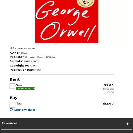
ISBN:
9780451524935
Author:
Orwell
Publisher:
Penguin Group USA Inc
Formats:
PAPERBACK
Copyright Year:
1977
Publication Date:
TBD
Rent
New
$9.00
Rental Due
Great Value
12/14/26
Buy
New
$12.00
Add to Wishlist
Resources