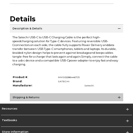
Details
Description & Details
The Satechi USB-C to USB-C Charging Cable is the perfect high-
speedcharging solution for Type-C devices. Featuring reversible USB-
Cconnectors on each side, the cable fully supports Power Delivery anddata
transfer between USB Type-C smartphones, tablets and laptops. Its durable,
braided nylon design helps to prevent against breakageand keeps cables
tangle-free for a charge that lasts again and again.Simply, connect the cable
to a usb c device and a compatible USB-Cpower adapter to enjoy fast and easy
charging.
Product #:
MMS022864467/0
Brand:
SATECHI
Manufacturer:
Satechi
Shipping & Returns
Resources
Textbooks
Store Information