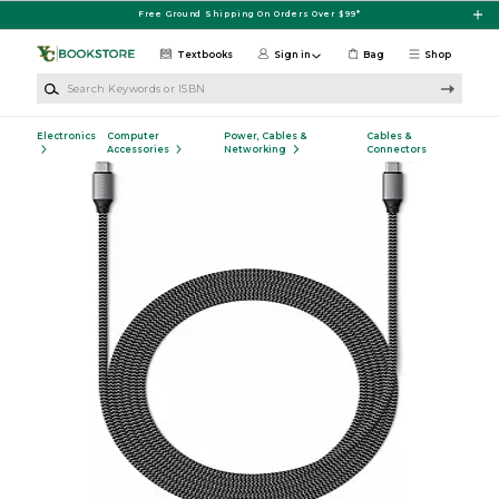
Skip to main content
Free Ground Shipping On Orders Over $99*
Textbooks
Sign in
Bag
Shop
Search Keywords or ISBN
Electronics
Computer
Power, Cables &
Cables &
Accessories
Networking
Connectors