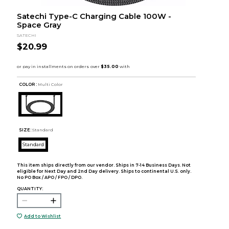
Satechi Type-C Charging Cable 100W -
Space Gray
SATECHI
$20.99
COLOR :
Multi Color
SIZE:
Standard
Standard
This item ships directly from our vendor. Ships in 7-14 Business Days. Not
eligible for Next Day and 2nd Day delivery. Ships to continental U.S. only.
No PO Box / APO / FPO / DPO.
QUANTITY:
Add to Wishlist