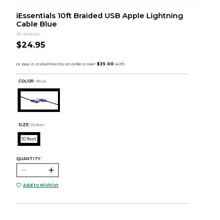
iEssentials 10ft Braided USB Apple Lightning
Cable Blue
iEssentials
$24.95
COLOR :
Blue
SIZE:
10 feet
10 feet
QUANTITY:
Add to Wishlist