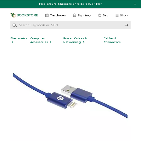
Skip to main content
Free Ground Shipping On Orders Over $99*
Textbooks
Sign in
Bag
Shop
Search Keywords or ISBN
Electronics
Computer
Power, Cables &
Cables &
Accessories
Networking
Connectors