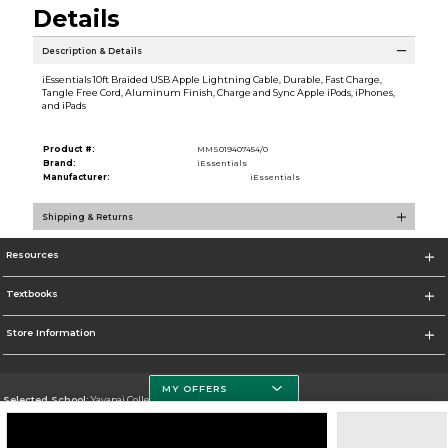
Details
Description & Details
iEssentials 10ft Braided USB Apple Lightning Cable, Durable, Fast Charge,
Tangle Free Cord, Aluminum Finish, Charge and Sync Apple iPods, iPhones,
and iPads
Product #:
MMS019407454/0
Brand:
iEssentials
Manufacturer:
iEssentials
Shipping & Returns
Resources
Textbooks
Store Information
MY OFFERS
Selected School:
Yavapai College
Change School