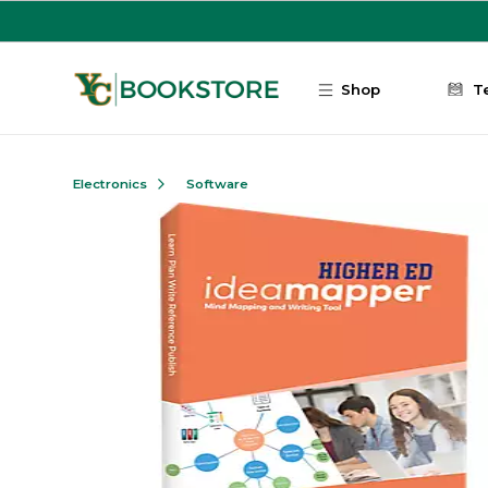
Skip to main content
Shop
T
Electronics
Software