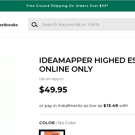
Free Ground Shipping On Orders Over $99*
Search Keywords or ISBN
extbooks
IDEAMAPPER HIGHED ES
ONLINE ONLY
ideamapper
$49.95
COLOR :
No Color