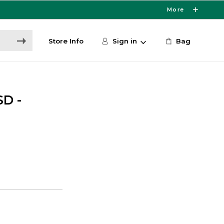
More
Store Info
Sign in
Bag
D -