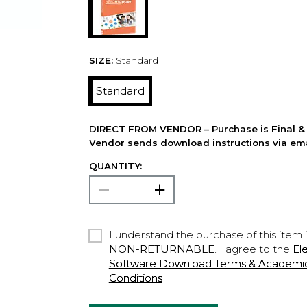
SIZE:
Standard
Standard
DIRECT FROM VENDOR – Purchase is Final & 
Vendor sends download instructions via ema
QUANTITY:
I understand the purchase of this item 
NON-RETURNABLE
. I agree to the
El
Software Download Terms & Academic A
Conditions