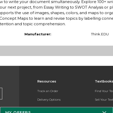
ew to write your document simultaneously. Explore 100+ wri
our next project, from Essay Writing to SWOT Analysis or p
t supports the use of images, shapes, colors, and maps to org
oncept Maps to learn and revise topics by labelling conn
tention and topic comprehension.
Manufacturer:
Think.EDU
Resources
Textbook
Track an Order
Find Your T
Delivery Options
Sell Your Te
Payments Accepted
Textbook FA
MY OFFERS