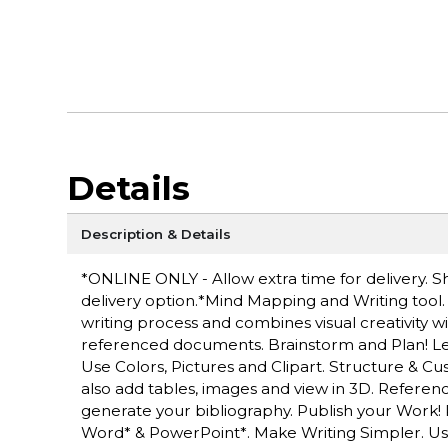
Details
Description & Details
*ONLINE ONLY - Allow extra time for delivery. Sh
delivery option.*Mind Mapping and Writing tool.
writing process and combines visual creativity w
referenced documents. Brainstorm and Plan! Let
Use Colors, Pictures and Clipart. Structure & 
also add tables, images and view in 3D. Referen
generate your bibliography. Publish your Work
Word* & PowerPoint*. Make Writing Simpler. Use