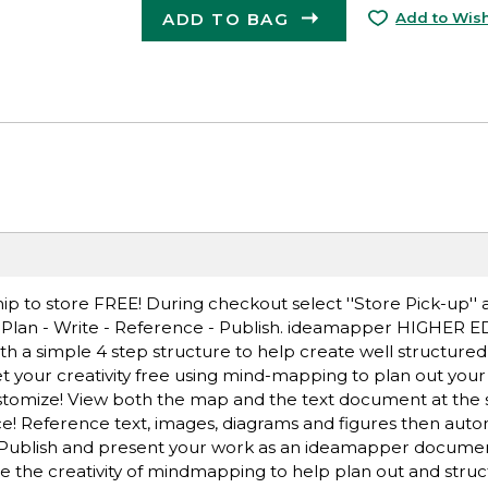
ADD TO BAG
Add to Wish
ip to store FREE! During checkout select ''Store Pick-up'' 
 Plan - Write - Reference - Publish. ideamapper HIGHER ED
ith a simple 4 step structure to help create well structure
 your creativity free using mind-mapping to plan out you
Customize! View both the map and the text document at the
ce! Reference text, images, diagrams and figures then auto
! Publish and present your work as an ideamapper documen
 the creativity of mindmapping to help plan out and struc