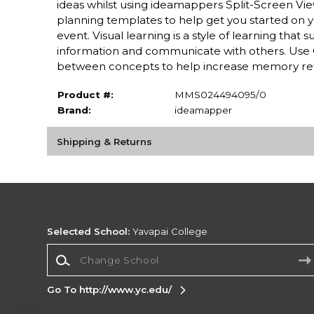
ideas whilst using ideamappers Split-Screen Vi
planning templates to help get you started on y
event. Visual learning is a style of learning tha
information and communicate with others. Use C
between concepts to help increase memory re
Product #:
MMS024494095/0
Brand:
ideamapper
Shipping & Returns
Selected School:
Yavapai College
Change School
Go To http://www.yc.edu/