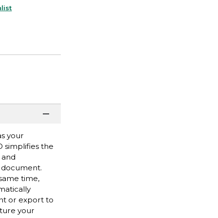
list
as your
 simplifies the
d and
r document.
 same time,
matically
t or export to
ture your