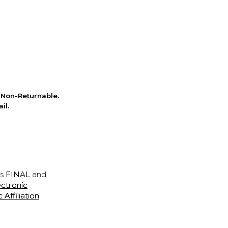
Non-Returnable.
il.
is
FINAL
and
ectronic
ffiliation