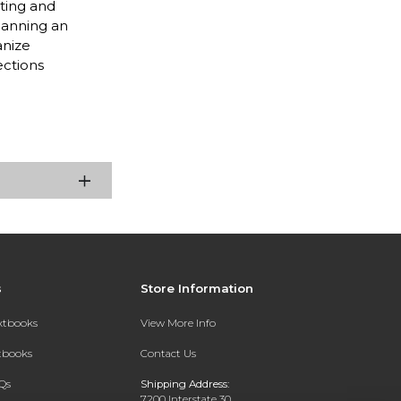
ting and
lanning an
anize
ections
s
Store Information
extbooks
View More Info
xtbooks
Contact Us
Qs
Shipping Address:
7200 Interstate 30