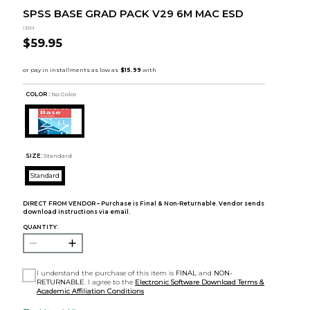
SPSS BASE GRAD PACK V29 6M MAC ESD
IBM
$59.95
COLOR :
No Color
SIZE:
Standard
Standard
DIRECT FROM VENDOR – Purchase is Final & Non-Returnable. Vendor sends
download instructions via email.
QUANTITY:
I understand the purchase of this item is
FINAL
and
NON-
RETURNABLE
. I agree to the
Electronic Software Download Terms &
Academic Affiliation Conditions