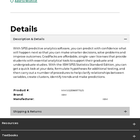
Add to Wishlist
Details
Description & Details
With SPSS predictive analytics software, you can predict with confidence what
will happen next so that you can make smarter decisions, solve problems and
improve outcomes. GradPacks are affordable, single-user licenses that provide
students with essential analytical tools to support their graduate and
undergraduate studies. With the IBM SPSS Statistics Standard Edition, you can
get a quick look at your data, formulate hypotheses for additional testing, and
then carry out a number of procedures to help clarify relationships between
variables, create clusters, identify trends and make predictions.
Product #:
MMS023989775/0
Brand:
IBM
Manufacturer:
IBM
Shipping & Returns
Resources
Textbooks