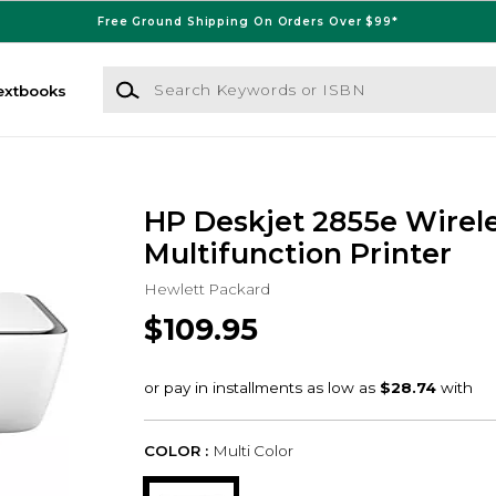
Free Ground Shipping On Orders Over $99*
Search Keywords or ISBN
extbooks
HP Deskjet 2855e Wirele
Multifunction Printer
Hewlett Packard
$109.95
COLOR :
Multi Color