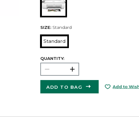
SIZE:
Standard
Standard
QUANTITY:
ADD TO BAG
Add to Wish