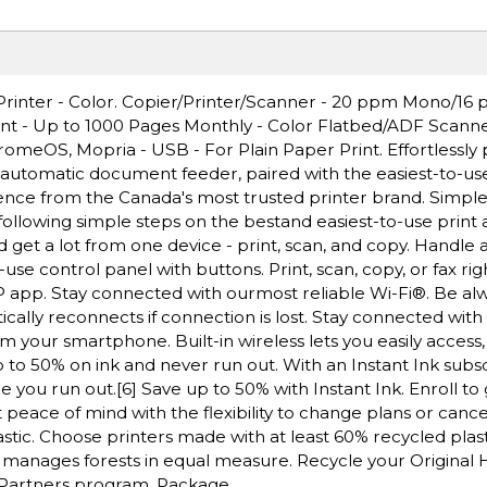
 Printer - Color. Copier/Printer/Scanner - 20 ppm Mono/16
rint - Up to 1000 Pages Monthly - Color Flatbed/ADF Scanne
romeOS, Mopria - USB - For Plain Paper Print. Effortlessly p
n automatic document feeder, paired with the easiest-to-use
ience from the Canada's most trusted printer brand. Simple
 following simple steps on the bestand easiest-to-use print a
d get a lot from one device - print, scan, and copy. Handle a
o-use control panel with buttons. Print, scan, copy, or fax ri
 app. Stay connected with ourmost reliable Wi-Fi®. Be alw
ically reconnects if connection is lost. Stay connected with
m your smartphone. Built-in wireless lets you easily access,
to 50% on ink and never run out. With an Instant Ink subsc
e you run out.[6] Save up to 50% with Instant Ink. Enroll to 
 peace of mind with the flexibility to change plans or canc
stic. Choose printers made with at least 60% recycled plast
 manages forests in equal measure. Recycle your Original 
t Partners program. Package