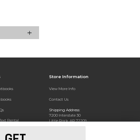
s
Store Information
extbooks
View More Info
xtbooks
Contact Us
Qs
Shipping Address:
7200 Interstate 30
Text Rental
Little Rock, AR 72209
Phone:
800-381-5151