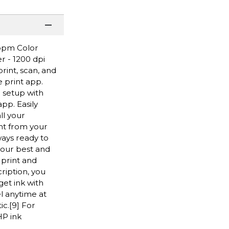
 ppm Color
r - 1200 dpi
rint, scan, and
 print app.
 setup with
pp. Easily
ll your
ght from your
ays ready to
 our best and
 print and
ription, you
get ink with
el anytime at
ic.[9] For
HP ink