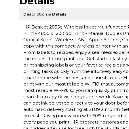
Details
Description & Details
HP Deskjet 2855e Wireless Inkjet Multifunction
Print - 4800 x 1200 dpi Print - Manual Duplex P
Optical Scan - Wireless LAN - Apple AirPrint, Ch
copy with this compact, wireless printer with a
From labels to recipes, enjoy a seamless exper
the easiest-to-use print app. Get started fast by
print shipping labels or your favorite recipies an
printing tasks quickly from the intuitively easy-t
smartphone with the best and easiest-to-use HP
print with our most reliable Wi-Fi® that automat
most reliable Wi-Fi® so you can quickly print fro
share from any device on your network. Save up 
can get ink delivered directly to your door befor
automatic delivery starting at $1.89 a month. Get
no cost. Driving innovation with 60% recycled pla
every page you print, HP protects, restores and
cartridges after use for free with the HP Plane