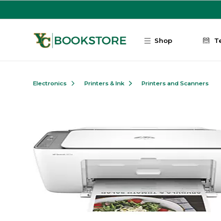
Skip to main content
Shop
T
Electronics
Printers & Ink
Printers and Scanners