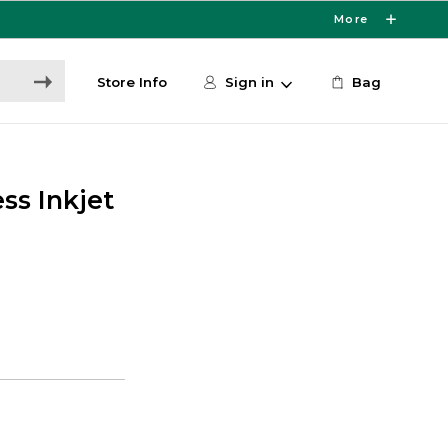
More
Store Info
Sign in
Bag
ss Inkjet