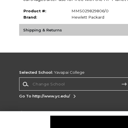
Product #:
MMS029829806/0
Brand:
Hewlett Packard
Shipping & Returns
Selected School:
Yavapai College
Change School
Go To http://www.yc.edu/
Corporate Information