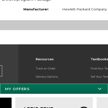
Manufacturer:
Hewlett-Packard Company
Resources
Textbook
Track an Order
Find Your T
Delivery Options
Sell Your Te
Payments Accepted
Textbook FA
MY OFFERS
Returns
Register for 
Gift Cards