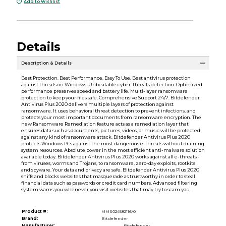
Add to Wishlist
Details
Description & Details
Best Protection. Best Performance. Easy To Use. Best antivirus protection
against threats on Windows. Unbeatable cyber-threats detection. Optimized
performance preserves speed and battery life. Multi-layer ransomware
protection to keep your files safe. Comprehensive Support 24/7. Bitdefender
Antivirus Plus 2020 delivers multiple layers of protection against
ransomware. It uses behavioral threat detection to prevent infections, and
protects your most important documents from ransomware encryption. The
new Ransomware Remediation feature acts as a remediation layer that
ensures data such as documents, pictures, videos, or music will be protected
against any kind of ransomware attack. Bitdefender Antivirus Plus 2020
protects Windows PCs against the most dangerous e-threats without draining
system resources. Absolute power in the most efficient anti-malware solution
available today. Bitdefender Antivirus Plus 2020 works against all e-threats -
from viruses, worms and Trojans, to ransomware, zero-day exploits, rootkits
and spyware. Your data and privacy are safe. Bitdefender Antivirus Plus 2020
sniffs and blocks websites that masquerade as trustworthy in order to steal
financial data such as passwords or credit card numbers. Advanced filtering
system warns you whenever you visit websites that may try to scam you.
Product #:
MMS024582116/0
Brand:
Bitdefender
Manufacturer:
Bitdefender