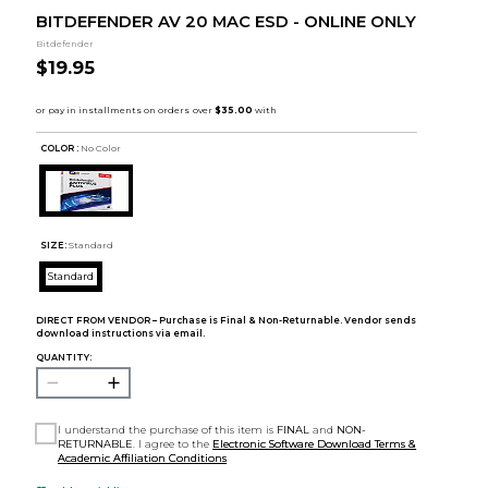
BITDEFENDER AV 20 MAC ESD - ONLINE ONLY
Bitdefender
$19.95
COLOR :
No Color
SIZE:
Standard
Standard
DIRECT FROM VENDOR – Purchase is Final & Non-Returnable. Vendor sends
download instructions via email.
QUANTITY:
I understand the purchase of this item is
FINAL
and
NON-
RETURNABLE
. I agree to the
Electronic Software Download Terms &
Academic Affiliation Conditions