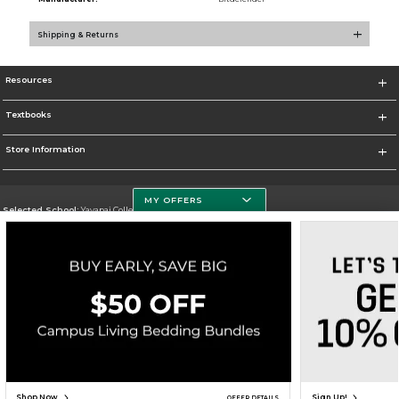
Shipping & Returns
Resources
Textbooks
Store Information
MY OFFERS
Selected School:
Yavapai College
Change School
Go To http://www.yc.edu/
Corporate Information
Terms of Use
Privacy Policy
Careers
Site Map
Do Not Sell My Info - CA only
Cookie List
Accessibility
Cookie Preference Policy
Copyright ©2026 Follett Higher Education Group
SIGN UP FOR EMAIL
Shop Now
Sign Up!
OFFER DETAILS