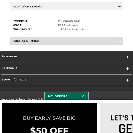
Description & Details
Product #:
MMS026686459/0
Brand:
RSR Electronics
Manufacturer:
RSR Electronics Inc
Shipping & Returns
Resources
Textbooks
Store Information
MY OFFERS
Selected School:
Yavapai College
Change School
Go To http://www.yc.edu/
Corporate Information