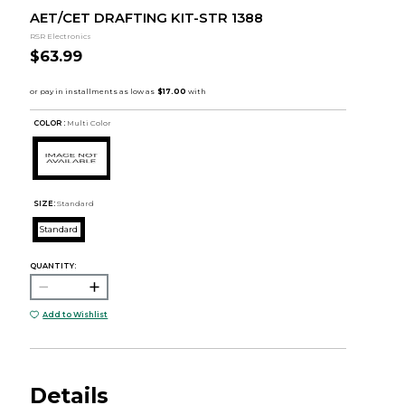
AET/CET DRAFTING KIT-STR 1388
RSR Electronics
$63.99
COLOR :
Multi Color
SIZE:
Standard
Standard
QUANTITY:
Add to Wishlist
Details