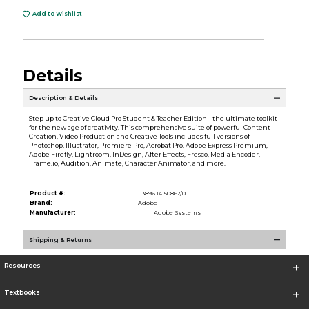
Add to Wishlist
Details
Description & Details
Step up to Creative Cloud Pro Student & Teacher Edition - the ultimate toolkit
for the new age of creativity. This comprehensive suite of powerful Content
Creation, Video Production and Creative Tools includes full versions of
Photoshop, Illustrator, Premiere Pro, Acrobat Pro, Adobe Express Premium,
Adobe Firefly, Lightroom, InDesign, After Effects, Fresco, Media Encoder,
Frame.io, Audition, Animate, Character Animator, and more.
Product #:
113896 14150862/0
Brand:
Adobe
Manufacturer:
Adobe Systems
Shipping & Returns
Resources
Textbooks