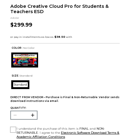
Adobe Creative Cloud Pro for Students &
Teachers ESD
Adobe
$299.99
COLOR :
No Color
SIZE:
Standard
Standard
DIRECT FROM VENDOR – Purchase is Final & Non-Returnable. Vendor sends
download instructions via email.
QUANTITY:
I understand the purchase of this item is
FINAL
and
NON-
RETURNABLE
. I agree to the
Electronic Software Download Terms &
Academic Affiliation Conditions