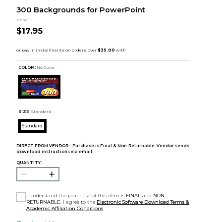
300 Backgrounds for PowerPoint
None
$17.95
COLOR :
No Color
SIZE:
Standard
Standard
DIRECT FROM VENDOR – Purchase is Final & Non-Returnable. Vendor sends
download instructions via email.
QUANTITY:
I understand the purchase of this item is
FINAL
and
NON-
RETURNABLE
. I agree to the
Electronic Software Download Terms &
Academic Affiliation Conditions