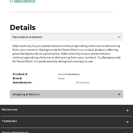
Add to Wishlist
Details
Description & Details
Add creativity to your presentations without spending a fortune or distracting
from your content. Backgrounds for PowerPoint is a unique product, offering
great backgrounds at a great price. Add creativity to your presentations
without spending a fortune or distracting from your content. Try Backgrounds
for PowerPoint. It is professionally designed and easy to use.
Product #:
MMS027869063/0
Brand:
None
Manufacturer:
Think.EDU
Shipping & Returns
Resources
Textbooks
Store Information