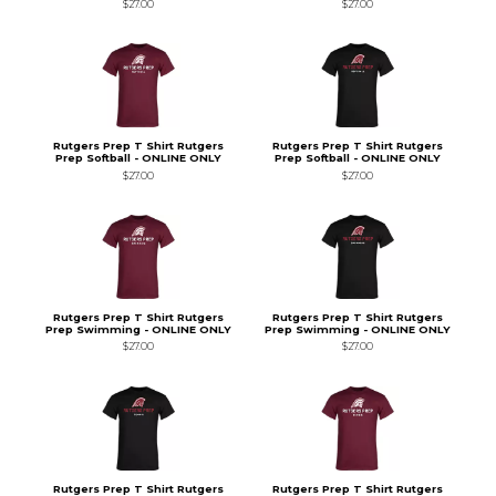
$27.00
$27.00
Rutgers Prep T Shirt Rutgers
Rutgers Prep T Shirt Rutgers
Prep Softball - ONLINE ONLY
Prep Softball - ONLINE ONLY
$27.00
$27.00
Rutgers Prep T Shirt Rutgers
Rutgers Prep T Shirt Rutgers
Prep Swimming - ONLINE ONLY
Prep Swimming - ONLINE ONLY
$27.00
$27.00
Rutgers Prep T Shirt Rutgers
Rutgers Prep T Shirt Rutgers