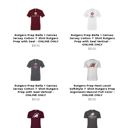
Rutgers Prep Bella + Canvas
Rutgers Prep Bella + Canvas
Jersey Cotton T Shirt Rutgers
Jersey Cotton T Shirt Rutgers
Prep with Seal - ONLINE ONLY
Prep with Seal Vertical -
ONLINE ONLY
$31.00
$31.00
Rutgers Prep Bella + Canvas
Rutgers Prep Next Level
Jersey Cotton T Shirt Rutgers
SoftStyle T Shirt Rutgers Prep
Prep with Seal Vertical -
Argonauts Mascot Full Color -
ONLINE ONLY
ONLINE ONLY
$31.00
$31.00