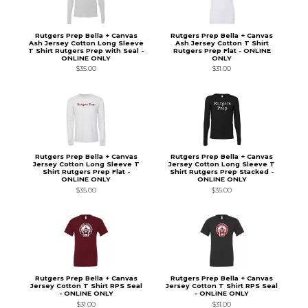
Rutgers Prep Bella + Canvas
Rutgers Prep Bella + Canvas
Ash Jersey Cotton Long Sleeve
Ash Jersey Cotton T Shirt
T Shirt Rutgers Prep with Seal -
Rutgers Prep Flat - ONLINE
ONLINE ONLY
ONLY
$35.00
$31.00
Rutgers Prep Bella + Canvas
Rutgers Prep Bella + Canvas
Jersey Cotton Long Sleeve T
Jersey Cotton Long Sleeve T
Shirt Rutgers Prep Flat -
Shirt Rutgers Prep Stacked -
ONLINE ONLY
ONLINE ONLY
$35.00
$35.00
Rutgers Prep Bella + Canvas
Rutgers Prep Bella + Canvas
Jersey Cotton T Shirt RPS Seal
Jersey Cotton T Shirt RPS Seal
- ONLINE ONLY
- ONLINE ONLY
$31.00
$31.00