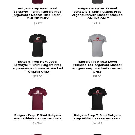
Rutgers Prep Next Level
Rutgers Prep Next Level
SoftStyle T Shirt Rutgers Prep
SoftStyle T Shirt Rutgers Prep
Argonauts Mascot One Color -
Argonauts with Mascot Stacked
ONLINE ONLY
- ONLINE ONLY
$31.00
$31.00
Rutgers Prep Next Level
Rutgers Prep Next Level
SoftStyle T Shirt Rutgers Prep
Triblend Tee Argonaut Mascot
Argonauts with Mascot Stacked
Rutgers Prep Stacked - ONLINE
- ONLINE ONLY
ONLY
$32.00
$31.00
Rutgers Prep T Shirt Rutgers
Rutgers Prep T Shirt Rutgers
Prep Athletics - ONLINE ONLY
Prep Athletics - ONLINE ONLY
$27.00
$27.00