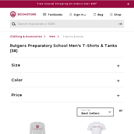
Skip to main content
Free Ground Shipping On Orders Over $99*
Textbooks
Sign in
Bag
Shop
Search Keywords or ISBN
Clothing & Accessories
Men
T-Shirts & Tanks
Rutgers Preparatory School Men's T-Shirts & Tanks
(38)
Size
Color
Price
Sort By
0
1