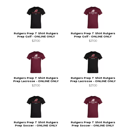
Rutgers Prep T Shirt Rutgers
Rutgers Prep T Shirt Rutgers
Prep Golf - ONLINE ONLY
Prep Golf - ONLINE ONLY
$27.00
$27.00
Rutgers Prep T Shirt Rutgers
Rutgers Prep T Shirt Rutgers
Prep Lacrosse - ONLINE ONLY
Prep Lacrosse - ONLINE ONLY
$27.00
$27.00
Rutgers Prep T Shirt Rutgers
Rutgers Prep T Shirt Rutgers
Prep Soccer - ONLINE ONLY
Prep Soccer - ONLINE ONLY