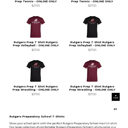
Prep Tennis - ONLINE ONLY
Prep Tennis - ONLINE ONLY
$27.00
$27.00
Rutgers Prep T Shirt Rutgers
Rutgers Prep T Shirt Rutgers
Prep Volleyball - ONLINE ONLY
Prep Volleyball - ONLINE ONLY
$27.00
$27.00
Rutgers Prep T Shirt Rutgers
Rutgers Prep T Shirt Rutgers
Prep Wrestling - ONLINE ONLY
Prep Wrestling - ONLINE ONLY
$27.00
$27.00
TOP
0
1
Rutgers Preparatory School T-Shirts
Show your school spirit with the perfect Rutgers Preparatory School men's t-shirt.
Our large collection of comfortable Rutgers Preparatory School t-shirts come in a