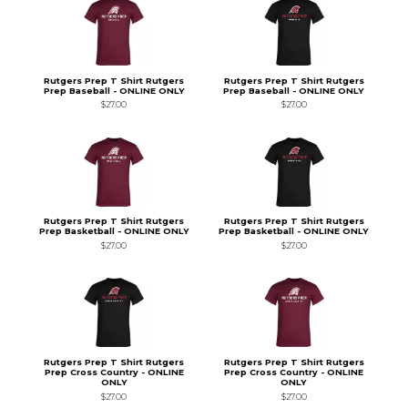
Rutgers Prep T Shirt Rutgers
Rutgers Prep T Shirt Rutgers
Prep Baseball - ONLINE ONLY
Prep Baseball - ONLINE ONLY
$27.00
$27.00
Rutgers Prep T Shirt Rutgers
Rutgers Prep T Shirt Rutgers
Prep Basketball - ONLINE ONLY
Prep Basketball - ONLINE ONLY
$27.00
$27.00
Rutgers Prep T Shirt Rutgers
Rutgers Prep T Shirt Rutgers
Prep Cross Country - ONLINE
Prep Cross Country - ONLINE
ONLY
ONLY
$27.00
$27.00