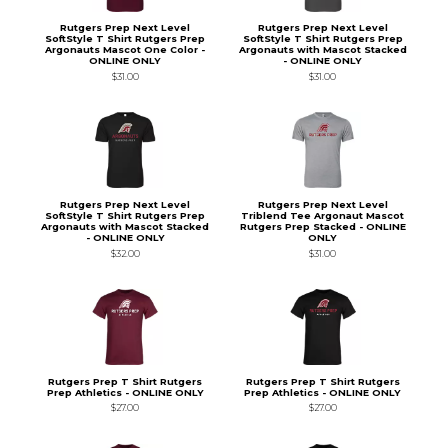
Rutgers Prep Next Level
Rutgers Prep Next Level
SoftStyle T Shirt Rutgers Prep
SoftStyle T Shirt Rutgers Prep
Argonauts Mascot One Color -
Argonauts with Mascot Stacked
ONLINE ONLY
- ONLINE ONLY
$31.00
$31.00
Rutgers Prep Next Level
Rutgers Prep Next Level
SoftStyle T Shirt Rutgers Prep
Triblend Tee Argonaut Mascot
Argonauts with Mascot Stacked
Rutgers Prep Stacked - ONLINE
- ONLINE ONLY
ONLY
$32.00
$31.00
Rutgers Prep T Shirt Rutgers
Rutgers Prep T Shirt Rutgers
Prep Athletics - ONLINE ONLY
Prep Athletics - ONLINE ONLY
$27.00
$27.00