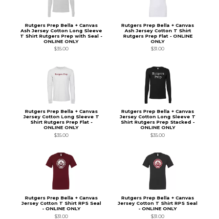
Rutgers Prep Bella + Canvas
Rutgers Prep Bella + Canvas
Ash Jersey Cotton Long Sleeve
Ash Jersey Cotton T Shirt
T Shirt Rutgers Prep with Seal -
Rutgers Prep Flat - ONLINE
ONLINE ONLY
ONLY
$35.00
$31.00
Rutgers Prep Bella + Canvas
Rutgers Prep Bella + Canvas
Jersey Cotton Long Sleeve T
Jersey Cotton Long Sleeve T
Shirt Rutgers Prep Flat -
Shirt Rutgers Prep Stacked -
ONLINE ONLY
ONLINE ONLY
$35.00
$35.00
Rutgers Prep Bella + Canvas
Rutgers Prep Bella + Canvas
Jersey Cotton T Shirt RPS Seal
Jersey Cotton T Shirt RPS Seal
- ONLINE ONLY
- ONLINE ONLY
$31.00
$31.00