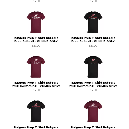
$27.00
$27.00
Rutgers Prep T Shirt Rutgers
Rutgers Prep T Shirt Rutgers
Prep Softball - ONLINE ONLY
Prep Softball - ONLINE ONLY
$27.00
$27.00
Rutgers Prep T Shirt Rutgers
Rutgers Prep T Shirt Rutgers
Prep Swimming - ONLINE ONLY
Prep Swimming - ONLINE ONLY
$27.00
$27.00
Rutgers Prep T Shirt Rutgers
Rutgers Prep T Shirt Rutgers