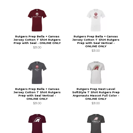
Rutgers Prep Bella + Canvas
Rutgers Prep Bella + Canvas
Jersey Cotton T Shirt Rutgers
Jersey Cotton T Shirt Rutgers
Prep with Seal - ONLINE ONLY
Prep with Seal Vertical -
ONLINE ONLY
$31.00
$31.00
Rutgers Prep Bella + Canvas
Rutgers Prep Next Level
Jersey Cotton T Shirt Rutgers
SoftStyle T Shirt Rutgers Prep
Prep with Seal Vertical -
Argonauts Mascot Full Color -
ONLINE ONLY
ONLINE ONLY
$31.00
$31.00