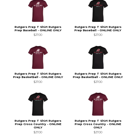
Rutgers Prep T Shirt Rutgers
Rutgers Prep T Shirt Rutgers
Prep Baseball - ONLINE ONLY
Prep Baseball - ONLINE ONLY
$27.00
$27.00
Rutgers Prep T Shirt Rutgers
Rutgers Prep T Shirt Rutgers
Prep Basketball - ONLINE ONLY
Prep Basketball - ONLINE ONLY
$27.00
$27.00
Rutgers Prep T Shirt Rutgers
Rutgers Prep T Shirt Rutgers
Prep Cross Country - ONLINE
Prep Cross Country - ONLINE
ONLY
ONLY
$27.00
$27.00