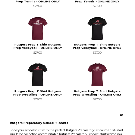
Prep Tennis - ONLINE ONLY
Prep Tennis - ONLINE ONLY
$27.00
$27.00
Rutgers Prep T Shirt Rutgers
Rutgers Prep T Shirt Rutgers
Prep Volleyball - ONLINE ONLY
Prep Volleyball - ONLINE ONLY
$27.00
$27.00
Rutgers Prep T Shirt Rutgers
Rutgers Prep T Shirt Rutgers
Prep Wrestling - ONLINE ONLY
Prep Wrestling - ONLINE ONLY
$27.00
$27.00
0
1
Rutgers Preparatory School T-Shirts
Show your school spirit with the perfect Rutgers Preparatory School men's t-shirt.
Our large collection of comfortable Rutgers Preparatory School t-shirts come in a