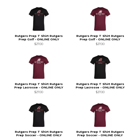
Rutgers Prep T Shirt Rutgers
Rutgers Prep T Shirt Rutgers
Prep Golf - ONLINE ONLY
Prep Golf - ONLINE ONLY
$27.00
$27.00
Rutgers Prep T Shirt Rutgers
Rutgers Prep T Shirt Rutgers
Prep Lacrosse - ONLINE ONLY
Prep Lacrosse - ONLINE ONLY
$27.00
$27.00
Rutgers Prep T Shirt Rutgers
Rutgers Prep T Shirt Rutgers
Prep Soccer - ONLINE ONLY
Prep Soccer - ONLINE ONLY