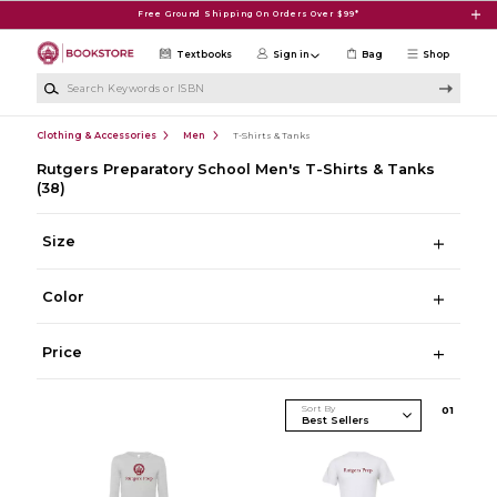
Skip to main content
Free Ground Shipping On Orders Over $99*
Textbooks
Sign in
Bag
Shop
Search Keywords or ISBN
Clothing & Accessories
Men
T-Shirts & Tanks
Rutgers Preparatory School Men's T-Shirts & Tanks
(38)
Size
Color
Price
Sort By
0
1