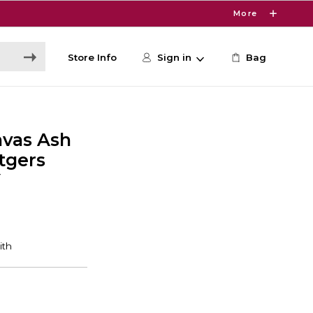
More
Store Info
Sign in
Bag
nvas Ash
tgers
Y