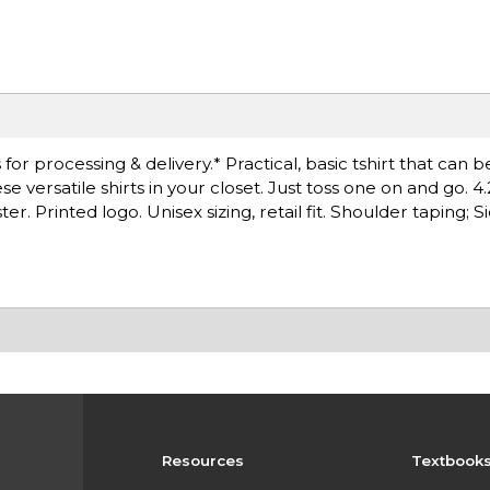
r processing & delivery.* Practical, basic tshirt that can b
versatile shirts in your closet. Just toss one on and go. 4.
. Printed logo. Unisex sizing, retail fit. Shoulder taping; 
Resources
Textbook