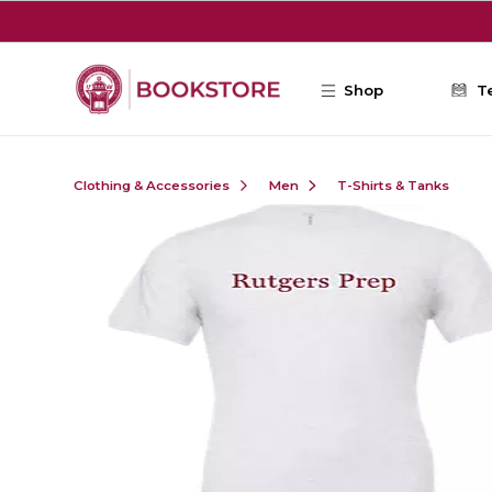
Skip to main content
Shop
T
Clothing & Accessories
Men
T-Shirts & Tanks