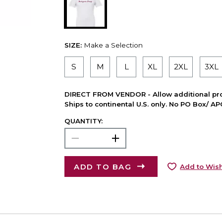
SIZE:
Make a Selection
S
M
L
XL
2XL
3XL
DIRECT FROM VENDOR - Allow additional pro
Ships to continental U.S. only. No PO Box/ A
QUANTITY:
ADD TO BAG
Add to Wish