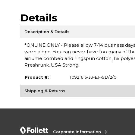
Details
Description & Details
*ONLINE ONLY - Please allow 7-14 business days fo
worn alone. You can never have too many of these 
airlume combed and ringspun cotton, 1% polyester
Preshrunk. USA Strong.
Product #:
109216 6-33-EJ--9D/2/0
Shipping & Returns
Corporate Information