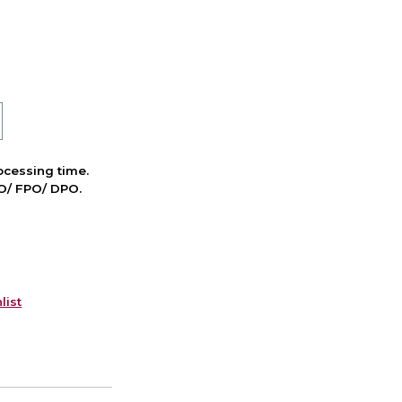
cessing time.
PO/ FPO/ DPO.
list