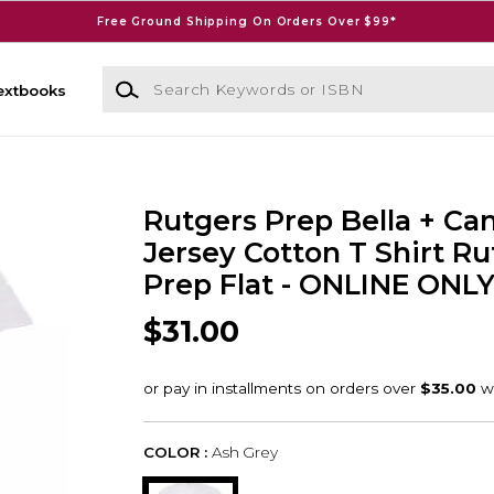
Free Ground Shipping On Orders Over $99*
Search Keywords or ISBN
extbooks
Rutgers Prep Bella + Ca
Jersey Cotton T Shirt Ru
Prep Flat - ONLINE ONL
$31.00
COLOR :
Ash Grey