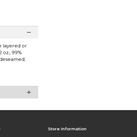
e layered or
2 oz., 99%
Sideseamed;
s
Store Information