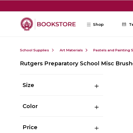
Skip to main content
Shop
T
School Supplies
Art Materials
Pastels and Painting 
Rutgers Preparatory School Misc Brush
Size
Color
Price