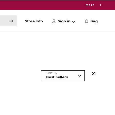
More
Store Info
Sign in
Bag
Sort By
0
1