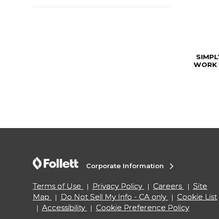
SIMP
WORK 
Corporate Information
Terms of Use
Privacy Policy
Careers
Site
Map
Do Not Sell My Info - CA only
Cookie List
Accessibility
Cookie Preference Policy