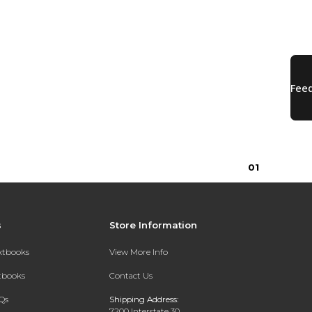
0
1
s
Store Information
extbooks
View More Info
xtbooks
Contact Us
Qs
Shipping Address:
7200 Interstate 30