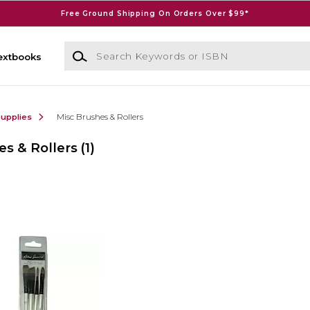
Free Ground Shipping On Orders Over $99*
Search Keywords or ISBN
extbooks
Supplies
Misc Brushes & Rollers
es & Rollers
(1)