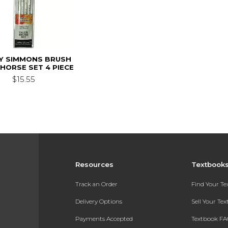
LY SIMMONS BRUSH
HORSE SET 4 PIECE
$15.55
Resources
Textbook
Track an Order
Find Your T
Delivery Options
Sell Your Te
Payments Accepted
Textbook FA