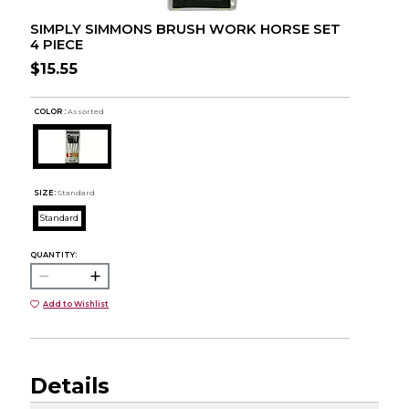
SIMPLY SIMMONS BRUSH WORK HORSE SET
4 PIECE
$15.55
COLOR :
Assorted
SIZE:
Standard
Standard
QUANTITY:
Add to Wishlist
Details