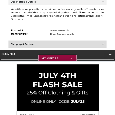
Description & Details
Versatile value priced brush sets in reusable clear vinyl wallets. These brushes
are constructed with artist quality dark tipped synthetic filaments and can be
used with all mediums. Ideal for crafters and traditional artists. Brand: Robert
Simmons
Product #:
MMS009085847/0
Manufacturer:
Dixon Ticonderoga Co
Shipping & Returns
Resources
MY OFFERS
Textbooks
Store Information
Corporate Information
Terms of Use
Privacy Policy
Careers
Site Map
Do Not Sell My Info - CA only
Cookie List
Accessibility