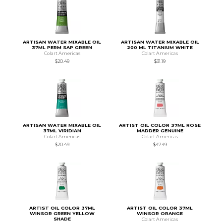
ARTISAN WATER MIXABLE OIL
ARTISAN WATER MIXABLE OIL
37ML PERM SAP GREEN
200 ML TITANIUM WHITE
Colart Americas
Colart Americas
$20.49
$31.19
ARTISAN WATER MIXABLE OIL
ARTIST OIL COLOR 37ML ROSE
37ML VIRIDIAN
MADDER GENUINE
Colart Americas
Colart Americas
$20.49
$47.49
ARTIST OIL COLOR 37ML
ARTIST OIL COLOR 37ML
WINSOR GREEN YELLOW
WINSOR ORANGE
SHADE
Colart Americas