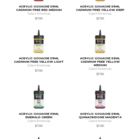
ACRYLIC GOUACHE 59ML
ACRYLIC GOUACHE 59ML
CADMIUM FREE RED MEDIUM
CADMIUM FREE YELLOW DEEP
Colart Americas
Colart Americas
$17.89
$17.89
ACRYLIC GOUACHE 59ML
ACRYLIC GOUACHE 59ML
CADMIUM FREE YELLOW LIGHT
CADMIUM FREE YELLOW
MEDIUM
Colart Americas
Colart Americas
$17.89
$17.89
ACRYLIC GOUACHE 59ML
ACRYLIC GOUACHE 59ML
EMERALD GREEN
QUINACRIDONE MAGENTA
Colart Americas
Colart Americas
$17.89
$17.89