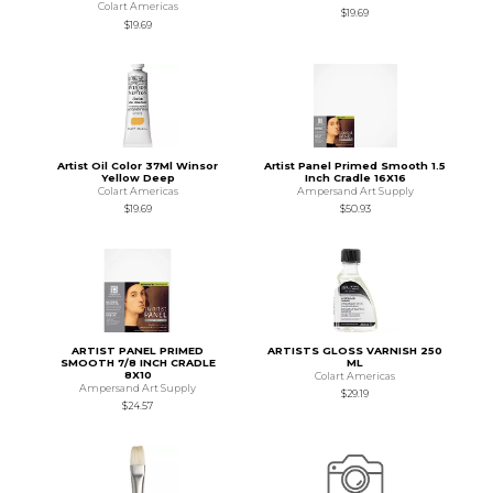
Colart Americas
$19.69
$19.69
Artist Oil Color 37Ml Winsor
Artist Panel Primed Smooth 1.5
Yellow Deep
Inch Cradle 16X16
Colart Americas
Ampersand Art Supply
$19.69
$50.93
ARTIST PANEL PRIMED
ARTISTS GLOSS VARNISH 250
SMOOTH 7/8 INCH CRADLE
ML
8X10
Colart Americas
Ampersand Art Supply
$29.19
$24.57