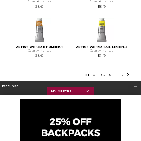
Colart Americas
Colart Americas
$18.49
$18.49
ARTIST WC 14M BT.UMBER-1
ARTIST WC 14M CAD. LEMON-4
Colart Americas
Colart Americas
$18.49
$31.49
0
1
0
2
0
3
0
4
13
...
Resources
MY OFFERS
Textbooks
Store Information