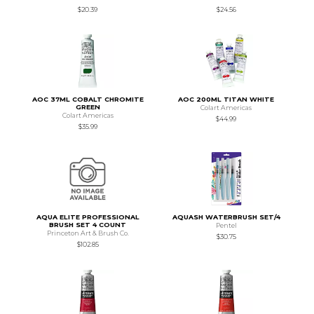
$20.39
$24.56
AOC 37ML COBALT CHROMITE
AOC 200ML TITAN WHITE
GREEN
Colart Americas
Colart Americas
$44.99
$35.99
AQUA ELITE PROFESSIONAL
AQUASH WATERBRUSH SET/4
BRUSH SET 4 COUNT
Pentel
Princeton Art & Brush Co.
$30.75
$102.85