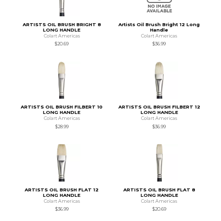
ARTISTS OIL BRUSH BRIGHT 8
Artists Oil Brush Bright 12 Long
LONG HANDLE
Handle
Colart Americas
Colart Americas
$20.69
$36.99
ARTISTS OIL BRUSH FILBERT 10
ARTISTS OIL BRUSH FILBERT 12
LONG HANDLE
LONG HANDLE
Colart Americas
Colart Americas
$28.99
$36.99
ARTISTS OIL BRUSH FLAT 12
ARTISTS OIL BRUSH FLAT 8
LONG HANDLE
LONG HANDLE
Colart Americas
Colart Americas
$36.99
$20.69