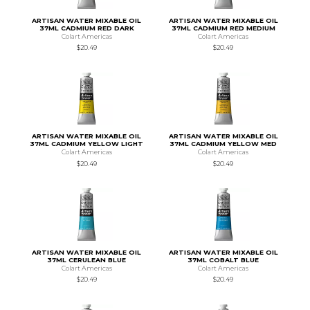
ARTISAN WATER MIXABLE OIL
ARTISAN WATER MIXABLE OIL
37ML CADMIUM RED DARK
37ML CADMIUM RED MEDIUM
Colart Americas
Colart Americas
$20.49
$20.49
ARTISAN WATER MIXABLE OIL
ARTISAN WATER MIXABLE OIL
37ML CADMIUM YELLOW LIGHT
37ML CADMIUM YELLOW MED
Colart Americas
Colart Americas
$20.49
$20.49
ARTISAN WATER MIXABLE OIL
ARTISAN WATER MIXABLE OIL
37ML CERULEAN BLUE
37ML COBALT BLUE
Colart Americas
Colart Americas
$20.49
$20.49