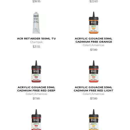
$38.95
$22.60
ACR RETARDER 150ML TU
ACRYLIC GOUACHE 59ML
CADMIUM FREE ORANGE
Chartpak
Colart Americas
$21.55
$17.89
ACRYLIC GOUACHE 59ML
ACRYLIC GOUACHE 59ML
CADMIUM FREE RED DEEP
CADMIUM FREE RED LIGHT
Colart Americas
Colart Americas
$17.89
$17.89