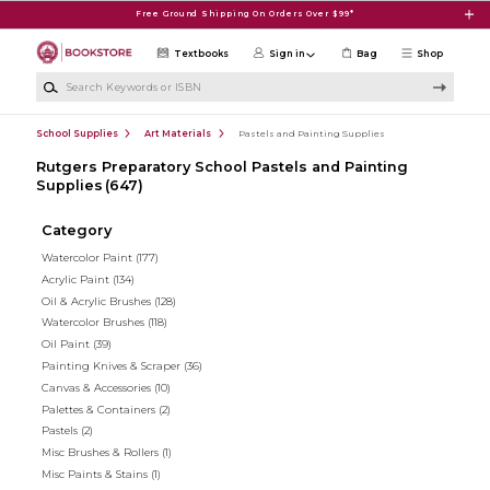
Skip to main content
Free Ground Shipping On Orders Over $99*
Textbooks
Sign in
Bag
Shop
Search Keywords or ISBN
School Supplies
Art Materials
Pastels and Painting Supplies
Rutgers Preparatory School Pastels and Painting
Supplies
(647)
Category
Watercolor Paint
(177)
Acrylic Paint
(134)
Oil & Acrylic Brushes
(128)
Watercolor Brushes
(118)
Oil Paint
(39)
Painting Knives & Scraper
(36)
Canvas & Accessories
(10)
Palettes & Containers
(2)
Pastels
(2)
Misc Brushes & Rollers
(1)
Misc Paints & Stains
(1)