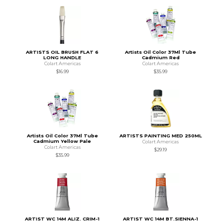
ARTISTS OIL BRUSH FLAT 6
Artists Oil Color 37Ml Tube
LONG HANDLE
Cadmium Red
Colart Americas
Colart Americas
$16.99
$35.99
Artists Oil Color 37Ml Tube
ARTISTS PAINTING MED 250ML
Cadmium Yellow Pale
Colart Americas
Colart Americas
$29.19
$35.99
ARTIST WC 14M ALIZ. CRIM-1
ARTIST WC 14M BT.SIENNA-1