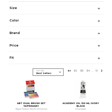
Size
Color
Brand
Price
Fit
Sort By
0
1
0
2
0
3
0
4
13
...
ABT DUAL BRUSH SET
ACADEMY OIL 150 ML IVORY
10/PRIMARY
BLACK
Royal Talens North America
Chartpak