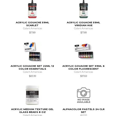
ACRYLIC GOUACHE 59ML
ACRYLIC GOUACHE 59ML
SCARLET
VIRIDIAN HUE
Colart Americas
Colart Americas
$17.89
$17.89
ACRYLIC GOUACHE SET 22ML 12
ACRYLIC GOUACHE SET 59ML 6
COLOR ESSENTIALS
COLOR FLUORESCENT
Colart Americas
Colart Americas
$83.99
$97.69
ACRYLIC MEDIUM TEXTURE GEL
ALPHACOLOR PASTELS 24 CLR
GLASS BEADS 8 OZ
SET
Colart Americas
ACCO