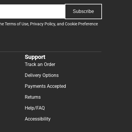
Subscribe
the
Terms of Use
,
Privacy Policy
, and
Cookie Preference
Support
Track an Order
Delivery Options
Payments Accepted
Returns
Help/FAQ
Accessibility