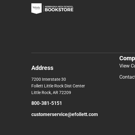
Comp
View C
Address
Contac
7200 Interstate 30
Follett Little Rock Dist Center
Little Rock, AR 72209
800-381-5151
customerservice@efollett.com