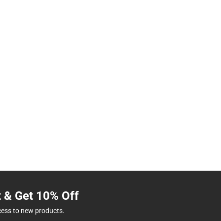
t & Get 10% Off
cess to new products.