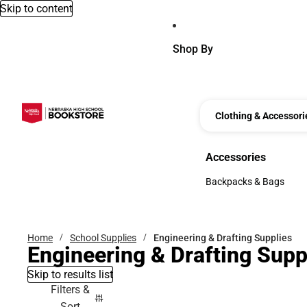
Skip to content
Shop By
Clothing & Accessori
Accessories
Accessories
Backpacks & Bags
Backpacks & Bags
Home
School Supplies
Engineering & Drafting Supplies
Engineering & Drafting Supp
Skip to results list
Filters &
Sort