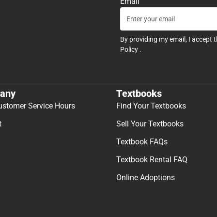
Email
By providing my email, I accept 
Policy
.
any
Textbooks
ustomer Service Hours
Find Your Textbooks
t
Sell Your Textbooks
Textbook FAQs
Textbook Rental FAQ
Online Adoptions