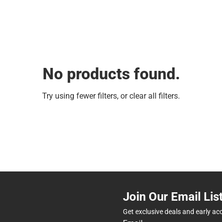
No products found.
Try using fewer filters, or
clear all filters
.
Join Our Email Lis
Get exclusive deals and early ac