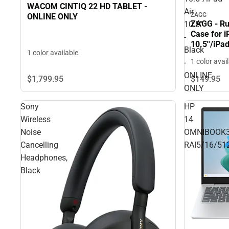
WACOM CINTIQ 22 HD TABLET -
Air
ZAGG
ONLINE ONLY
ZAGG - Ru
10.5''
Case for i
-
10.5''/iPa
Black
1 color available
ONLY
1 color avai
-
ONLINE
$1,799.
95
$149.
95
ONLY
Sony
HP
Wireless
14
Noise
OMNIBOOK
Cancelling
RAI5/16/51
Headphones,
Black