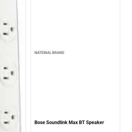
NATIONAL BRAND
Bose Soundlink Max BT Speaker