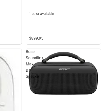
1 color available
$899.
95
Bose
Soundlink
Max
BT
Speaker