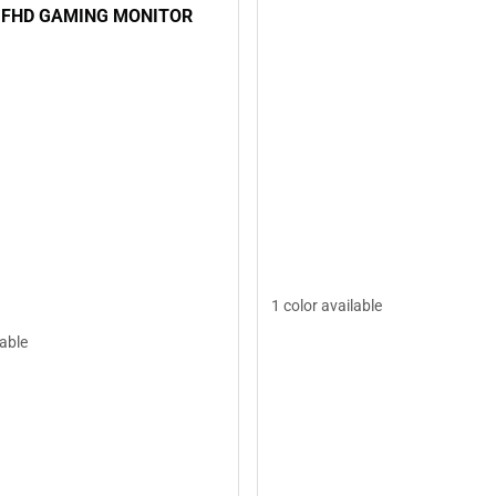
 FHD GAMING MONITOR
1 color available
lable