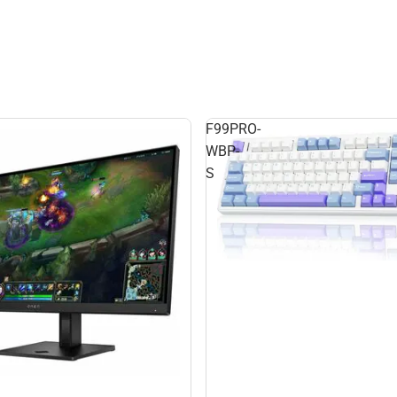
F99PRO-
WBP-
S