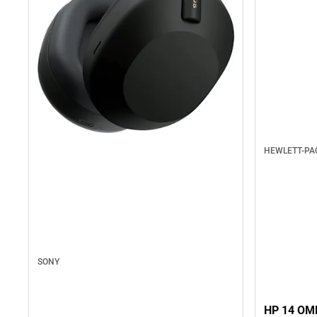
HEWLETT-P
SONY
HP 14 OM