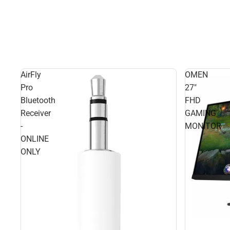
AirFly
OMEN
Pro
27"
Bluetooth
FHD
Receiver
GAMING
-
MONITOR
ONLINE
ONLY