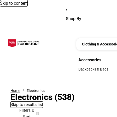
Skip to content
Shop By
Clothing & Accessori
Accessories
Accessories
Backpacks & Bags
Backpacks & Bags
Home
Electronics
Electronics
(538)
Skip to results list
Filters &
Sort