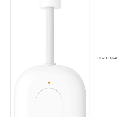
HEWLETT-P