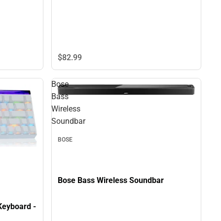
$82.
99
Bose
Bass
Wireless
Soundbar
BOSE
Bose Bass Wireless Soundbar
eyboard -