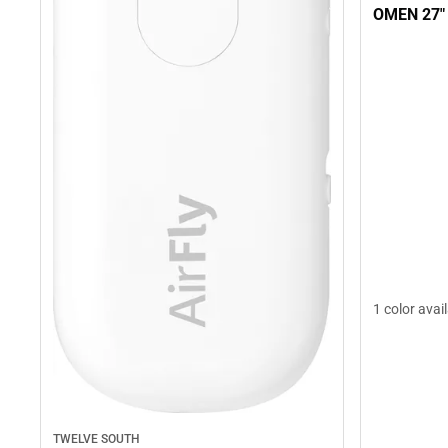
OMEN 27"
1 color avai
TWELVE SOUTH