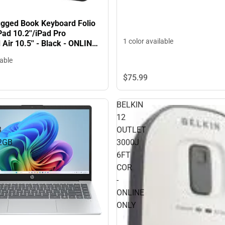
gged Book Keyboard Folio
Pad 10.2''/iPad Pro
1 color available
d Air 10.5'' - Black - ONLINE
lable
$75.
99
BELKIN
12
3
OUTLET
2GB
3000J
6FT
COR
-
ONLINE
ONLY