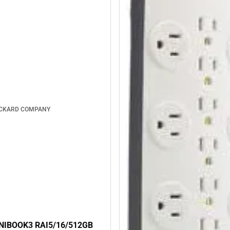
ACKARD COMPANY
NIBOOK3 RAI5/16/512GB