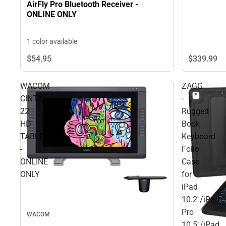
AirFly Pro Bluetooth Receiver -
ONLINE ONLY
1 color available
$339.
99
$54.
95
WACOM
ZAGG
CINTIQ
-
22
Rugged
HD
Book
TABLET
Keyboard
-
Folio
ONLINE
Case
ONLY
for
iPad
10.2''/iPad
Pro
WACOM
10.5''/iPad