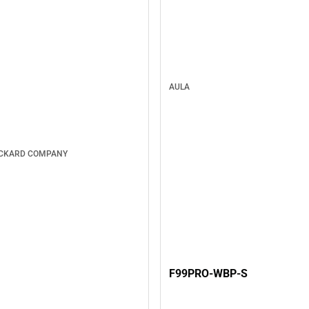
AULA
ACKARD COMPANY
F99PRO-WBP-S