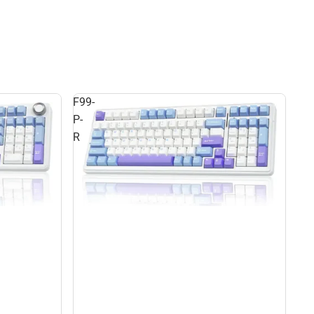
F99-
P-
R