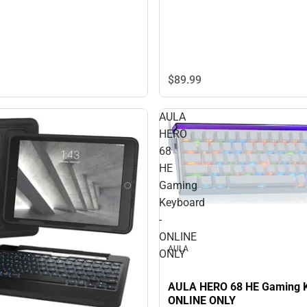
$89.
99
AULA
HERO
68
HE
Gaming
Keyboard
-
ONLINE
AULA
ONLY
AULA HERO 68 HE Gaming K
ONLINE ONLY