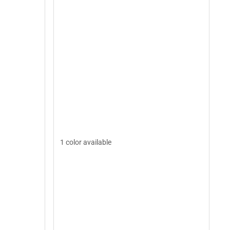
1 color available