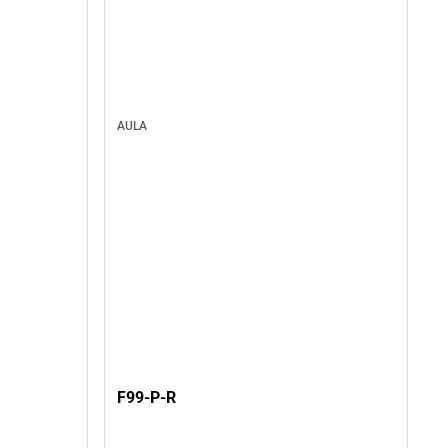
AULA
F99-P-R