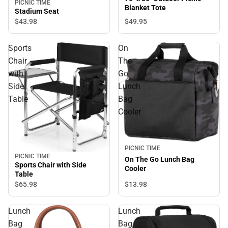
PICNIC TIME
Blanket Tote
Stadium Seat
$49.
95
$43.
98
Sports
On
Chair
The
with
Go
Side
Lunch
Table
Bag
Cooler
PICNIC TIME
PICNIC TIME
On The Go Lunch Bag
Sports Chair with Side
Cooler
Table
$65.
98
$13.
98
Lunch
Lunch
Bag
Bag