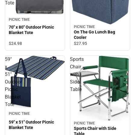
Tote
PICNIC TIME
PICNIC TIME
70" x 80" Outdoor Picnic
On The Go Lunch Bag
Blanket Tote
Cooler
$24.
98
$27.
95
59"
Sports
x
Chair
51"
with
Outdoor
Side
Picnic
Table
Blanket
Tote
PICNIC TIME
59" x 51" Outdoor Picnic
PICNIC TIME
Blanket Tote
Sports Chair with Side
Table