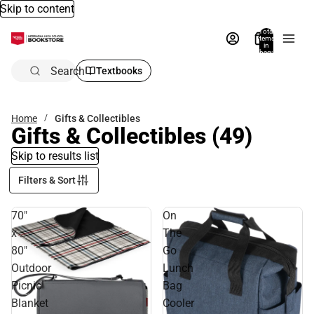
Skip to content
Total
items
in
bag:
0
Search
Textbooks
Home
Gifts & Collectibles
Gifts & Collectibles
(49)
Skip to results list
Filters & Sort
70"
On
x
The
80"
Go
Outdoor
Lunch
Picnic
Bag
Blanket
Cooler