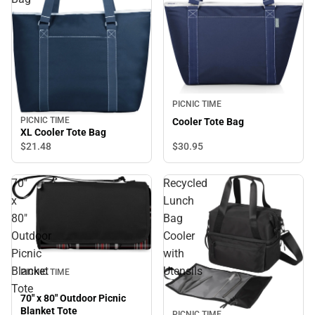
PICNIC TIME
PICNIC TIME
Cooler Tote Bag
XL Cooler Tote Bag
$30.
95
$21.
48
70"
Recycled
x
Lunch
80"
Bag
Outdoor
Cooler
Picnic
with
Blanket
Utensils
PICNIC TIME
Tote
70" x 80" Outdoor Picnic
Blanket Tote
PICNIC TIME