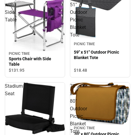
with
51"
Side
Outdoor
Table
Picnic
Blanket
Tote
PICNIC TIME
59" x 51" Outdoor Picnic
PICNIC TIME
Blanket Tote
Sports Chair with Side
Table
$18.
48
$131.
95
Stadium
70"
Seat
x
80"
Outdoor
Picnic
Blanket
PICNIC TIME
Tote
70" x 80" Outdoor Picnic