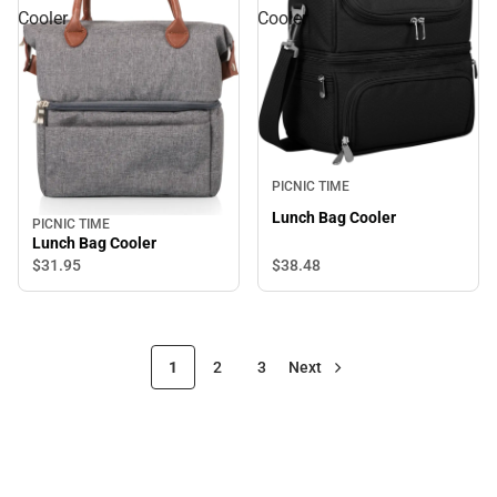
Cooler
Cooler
PICNIC TIME
Lunch Bag Cooler
PICNIC TIME
Lunch Bag Cooler
$38.
48
$31.
95
1
2
3
Next