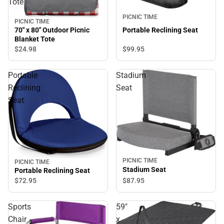
Tote
PICNIC TIME
PICNIC TIME
Portable Reclining Seat
70" x 80" Outdoor Picnic
Blanket Tote
$99.
95
$24.
98
Portable
Stadium
Reclining
Seat
Seat
PICNIC TIME
PICNIC TIME
Stadium Seat
Portable Reclining Seat
$87.
95
$72.
95
Sports
59"
Chair
x