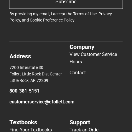
Subscribe
By providing my email, I accept the
Terms of Use
,
Privacy
Policy
, and
Cookie Preference Policy
.
Company
View Customer Service
Address
Hours
7200 Interstate 30
Contact
Follett Little Rock Dist Center
Little Rock, AR 72209
800-381-5151
customerservice@efollett.com
Textbooks
Support
Find Your Textbooks
Track an Order