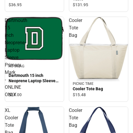
$36.
95
$131.
95
Dartmouth
Cooler
15
Tote
inch
Bag
Neoprene
Laptop
Sleeve
Primary
AO SWAG
Mark
Dartmouth 15 inch
-
Neoprene Laptop Sleeve
PICNIC TIME
Primary Mark - ONLINE
ONLINE
Cooler Tote Bag
ONLY
ONLY
$24.
00
$15.
48
XL
Cooler
Cooler
Tote
Tote
Bag
Bag