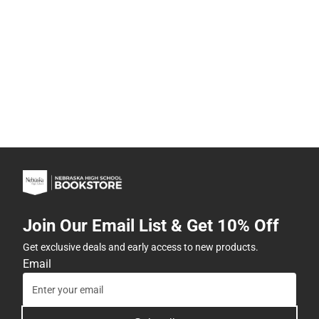
Join Our Email List & Get 10% Off
Get exclusive deals and early access to new products.
Email