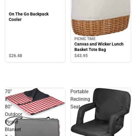
On The Go Backpack
Cooler
PICNIC TIME
Canvas and Wicker Lunch
Basket Tote Bag
$26.
48
$43.
95
70"
Portable
x
Reclining
80"
Seat
Outdoor
Picnic
Blanket