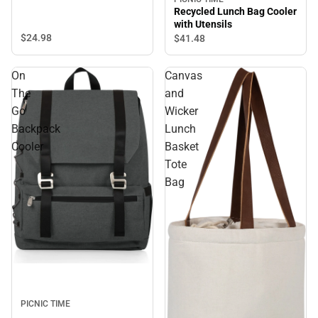
Recycled Lunch Bag Cooler
with Utensils
$24.
98
$41.
48
On
Canvas
The
and
Go
Wicker
Backpack
Lunch
Cooler
Basket
Tote
Bag
PICNIC TIME