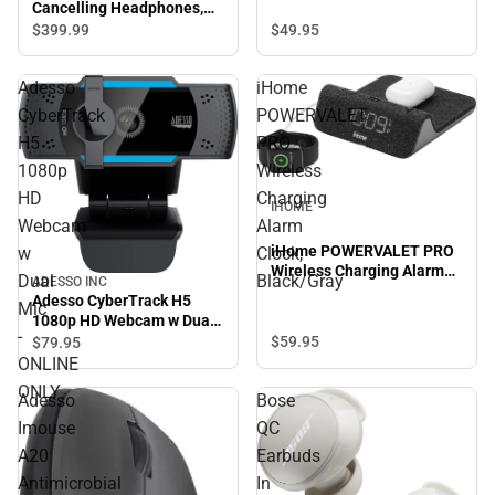
Cancelling Headphones,
Silver
$49.
95
$399.
99
Adesso
iHome
CyberTrack
POWERVALET
H5
PRO
1080p
Wireless
HD
Charging
IHOME
Webcam
Alarm
iHome POWERVALET PRO
w
Clock,
Wireless Charging Alarm
Dual
Black/Gray
ADESSO INC
Clock, Black/Gray
Adesso CyberTrack H5
Mic
1080p HD Webcam w Dual
-
Mic - ONLINE ONLY
$59.
95
$79.
95
ONLINE
ONLY
Adesso
Bose
Imouse
QC
A20
Earbuds
Antimicrobial
In