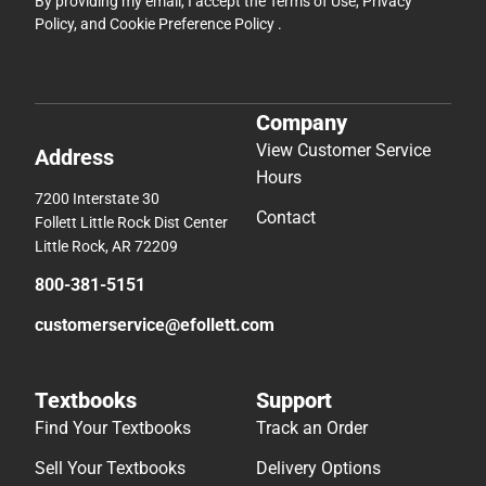
By providing my email, I accept the
Terms of Use
,
Privacy
Policy
, and
Cookie Preference Policy
.
Company
View Customer Service
Address
Hours
7200 Interstate 30
Contact
Follett Little Rock Dist Center
Little Rock, AR 72209
800-381-5151
customerservice@efollett.com
Textbooks
Support
Find Your Textbooks
Track an Order
Sell Your Textbooks
Delivery Options