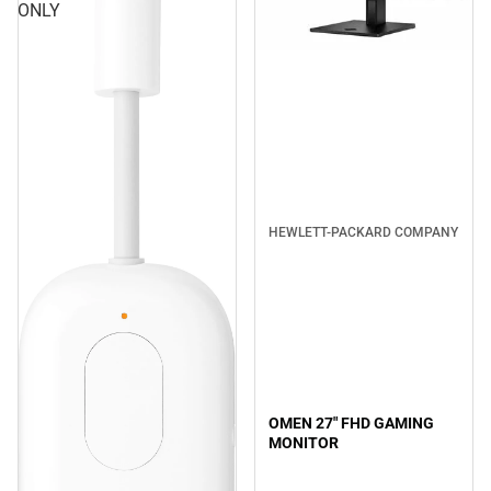
ONLY
HEWLETT-PACKARD COMPANY
OMEN 27" FHD GAMING
MONITOR