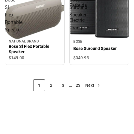
Earbuds
Sl
Suround
-
Flex
Speaker
Electric
Portable
Orange
Speaker
NATIONAL BRAND
BOSE
Bose Sl Flex Portable
Bose Suround Speaker
Speaker
$349.
95
$149.
00
1
2
3
…
23
Next