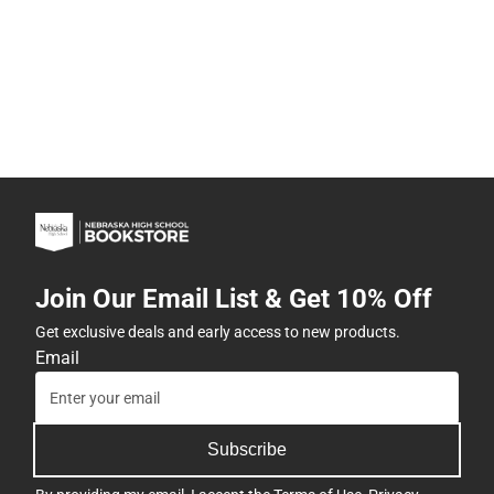
Join Our Email List & Get 10% Off
Get exclusive deals and early access to new products.
Email
Subscribe