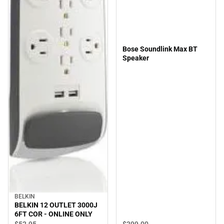
Bose Soundlink Max BT
Speaker
BELKIN
BELKIN 12 OUTLET 3000J
6FT COR - ONLINE ONLY