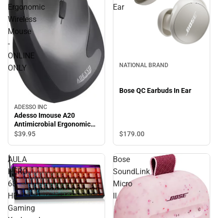
Ergonomic
Ear
Wireless
Mouse
-
ONLINE
NATIONAL BRAND
ONLY
Bose QC Earbuds In Ear
ADESSO INC
Adesso Imouse A20
Antimicrobial Ergonomic
Wireless Mouse - ONLINE
$179.
00
$39.
95
ONLY
AULA
Bose
HERO
SoundLink
68
Micro
HE
II
Gaming