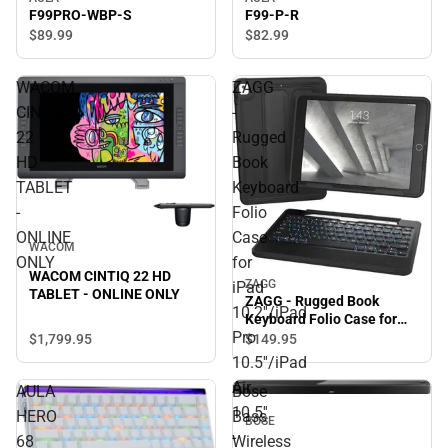
F99PRO-WBP-S
F99-P-R
$89.
99
$82.
99
WACOM
ZAGG
CINTIQ
-
22
Rugged
HD
Book
TABLET
Keyboard
-
Folio
ONLINE
Case
WACOM
ONLY
for
WACOM CINTIQ 22 HD
ZAGG
iPad
TABLET - ONLINE ONLY
ZAGG - Rugged Book
10.2''/iPad
Keyboard Folio Case for
Pro
iPad 10.2''/iPad Pro
$1,799.
95
$149.
95
10.5''/iPad Air 10.5'' - Black
10.5''/iPad
- ONLINE ONLY
Air
AULA
Bose
10.5''
HERO
Bass
BOSE
-
68
Wireless