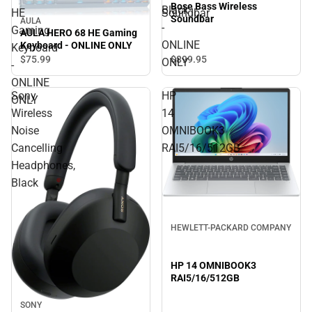
Bose Bass Wireless
Black
HE
Soundbar
Soundbar
AULA
-
Gaming
AULA HERO 68 HE Gaming
ONLINE
Keyboard - ONLINE ONLY
Keyboard
$75.
99
$899.
95
ONLY
-
ONLINE
Sony
HP
ONLY
Wireless
14
Noise
OMNIBOOK3
Cancelling
RAI5/16/512GB
Headphones,
Black
HEWLETT-PACKARD COMPANY
HP 14 OMNIBOOK3
RAI5/16/512GB
SONY