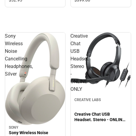
$399.
00
$52.
95
Sony
Creative
Wireless
Chat
Noise
USB
Cancelling
Headset.
Headphones,
Stereo
Silver
-
ONLINE
ONLY
CREATIVE LABS
Creative Chat USB
Headset. Stereo - ONLINE
ONLY
SONY
Sony Wireless Noise