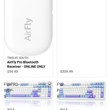
TWELVE SOUTH
AirFly Pro Bluetooth
Receiver - ONLINE ONLY
$339.
99
$54.
95
F99PRO-
F99-
WBP-
P-
S
R
AULA
AULA