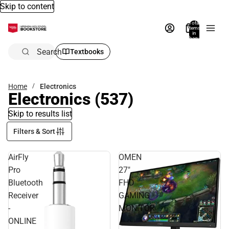
Skip to content
Total
items
in
bag:
0
Search
Textbooks
Home
Electronics
Electronics
(537)
Skip to results list
Filters & Sort
AirFly
OMEN
Pro
27"
Bluetooth
FHD
Receiver
GAMING
-
MONITOR
ONLINE