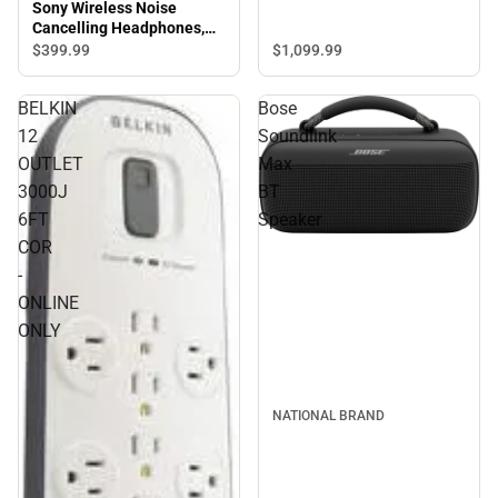
Sony Wireless Noise
Cancelling Headphones,
Black
$1,099.
99
$399.
99
BELKIN
Bose
12
Soundlink
OUTLET
Max
3000J
BT
6FT
Speaker
COR
-
ONLINE
ONLY
NATIONAL BRAND