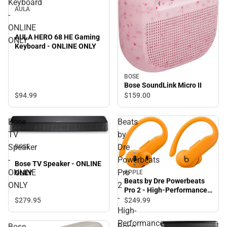
Keyboard
AULA
-
ONLINE
AULA HERO 68 HE Gaming
ONLY
Keyboard - ONLINE ONLY
BOSE
Bose SoundLink Micro II
$94.
99
$159.
00
Bose
Beats
TV
by
Speaker
Dre
BOSE
-
Powerbeats
Bose TV Speaker - ONLINE
ONLINE
Pro
APPLE
ONLY
Beats by Dre Powerbeats
ONLY
2
Pro 2 - High-Performance
-
Earbuds - Electric Orange
$279.
95
$249.
99
High-
Performance
Bose
Bose