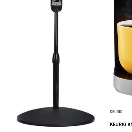
KEURIG
KEURIG K