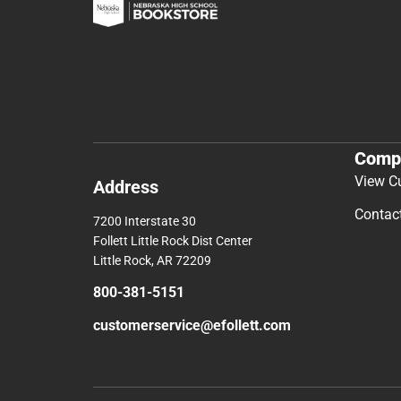
Comp
View C
Address
Contac
7200 Interstate 30
Follett Little Rock Dist Center
Little Rock, AR 72209
800-381-5151
customerservice@efollett.com