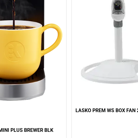
LASKO PREM WS BOX FAN 
MINI PLUS BREWER BLK