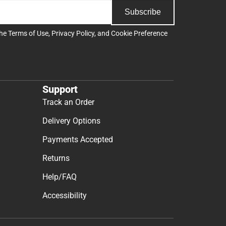
Subscribe
the
Terms of Use
,
Privacy Policy
, and
Cookie Preference
Support
Track an Order
Delivery Options
Payments Accepted
Returns
Help/FAQ
Accessibility