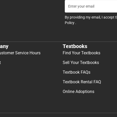
By providing my email, I accept 
Policy
.
any
Textbooks
ustomer Service Hours
Find Your Textbooks
t
Sell Your Textbooks
Textbook FAQs
Textbook Rental FAQ
Online Adoptions