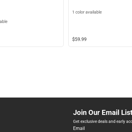
1 color available
lable
$59.
99
Join Our Email Lis
Get exclusive deals and early ac
Email