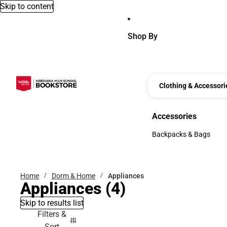
Skip to content
Shop By
Clothing & Accessori
Accessories
Accessories
Backpacks & Bags
Backpacks & Bags
Home
Dorm & Home
Appliances
Appliances
(4)
Skip to results list
Filters &
Sort