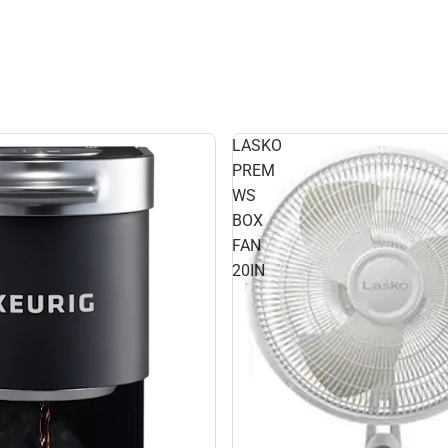
LASKO
PREM
WS
BOX
FAN
20IN