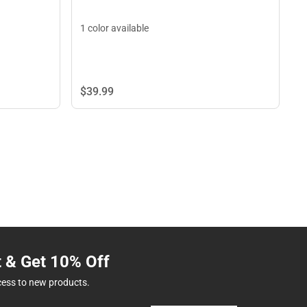
1 color available
$39.
99
t & Get 10% Off
cess to new products.