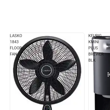
LASKO
KEURIG
1843
KMINI
FLOOR
PLUS
FAN
BREWER
BLK