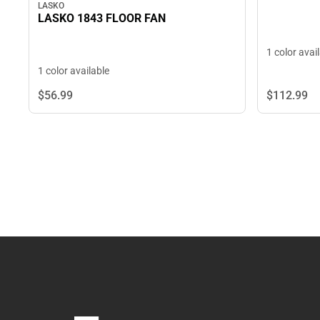
LASKO
LASKO 1843 FLOOR FAN
1 color avai
1 color available
$56.
99
$112.
99