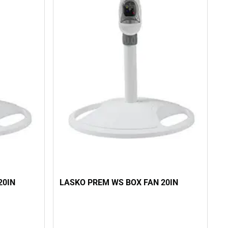
20IN
LASKO PREM WS BOX FAN 20IN