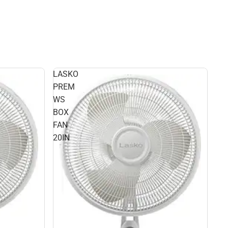
LASKO
PREM
WS
BOX
FAN
20IN