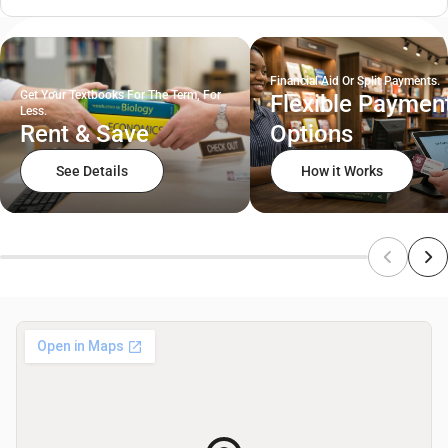
Financial Aid Or Split Payments.
Get Your Textbooks For The Term, For
Flexible Paymen
Less.
Rent & Save
Options
See Details
How it Works