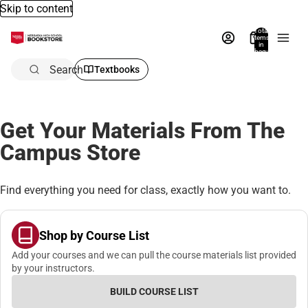
Skip to content
Total
items
in
bag:
0
Search
Textbooks
Get Your Materials From The
Campus Store
Find everything you need for class, exactly how you want to.
Shop by Course List
Add your courses and we can pull the course materials list provided
by your instructors.
BUILD COURSE LIST