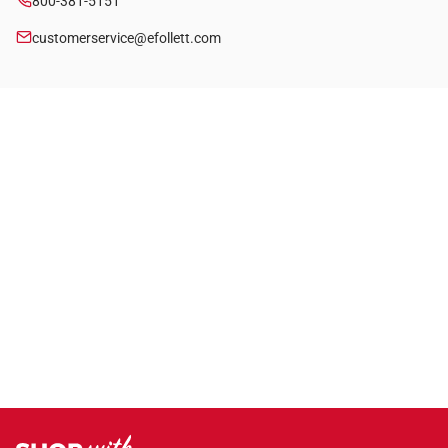
800-381-5151
customerservice@efollett.com