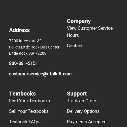
Company
View Customer Service
Address
Hours
7200 Interstate 30
Contact
Follett Little Rock Dist Center
Little Rock, AR 72209
800-381-5151
customerservice@efollett.com
Textbooks
Support
Find Your Textbooks
Track an Order
Sell Your Textbooks
Delivery Options
Textbook FAQs
Payments Accepted