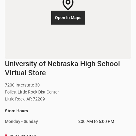
Open In Maps
University of Nebraska High School
Virtual Store
7200 Interstate 30
Follett Little Rock Dist Center
Little Rock, AR 72209
Store Hours
Monday - Sunday
6:00 AM to 6:00 PM