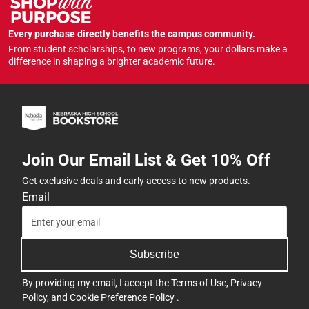
Every purchase directly benefits the campus community.
From student scholarships, to new programs, your dollars make a
difference in shaping a brighter academic future.
Join Our Email List & Get 10% Off
Get exclusive deals and early access to new products.
Email
Subscribe
By providing my email, I accept the
Terms of Use
,
Privacy
Policy
, and
Cookie Preference Policy
.