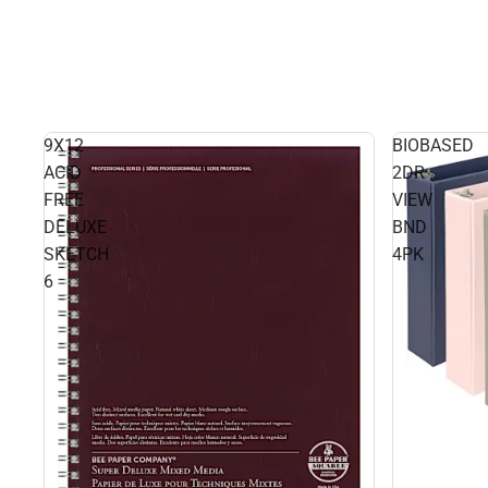
9X12
BIOBASED
ACID
2DR
FREE
VIEW
DELUXE
BND
SKETCH
4PK
6