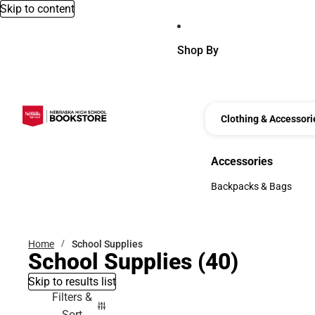
Skip to content
Shop By
Clothing & Accessori
Accessories
Accessories
Backpacks & Bags
Backpacks & Bags
Home
School Supplies
School Supplies
(40)
Skip to results list
Filters &
Sort