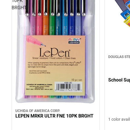
10PK
BRGHT
DOUGLAS ST
School Su
UCHIDA OF AMERICA CORP.
LEPEN MRKR ULTR FNE 10PK BRGHT
1 color avai