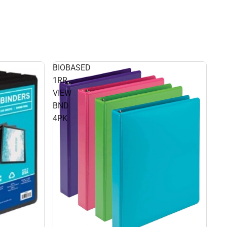
BIOBASED
1RR
VIEW
BND
4PK