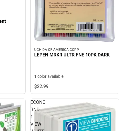
ent
UCHIDA OF AMERICA CORP.
LEPEN MRKR ULTR FNE 10PK DARK
1 color available
$22.
99
ECONO
BND
1
VIEW