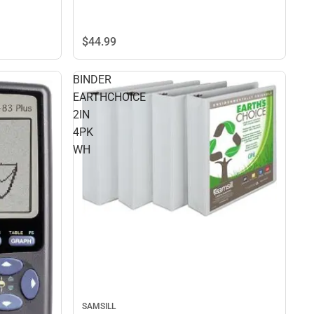
$44.
99
BINDER
EARTHCHOICE
2IN
4PK
WH
SAMSILL