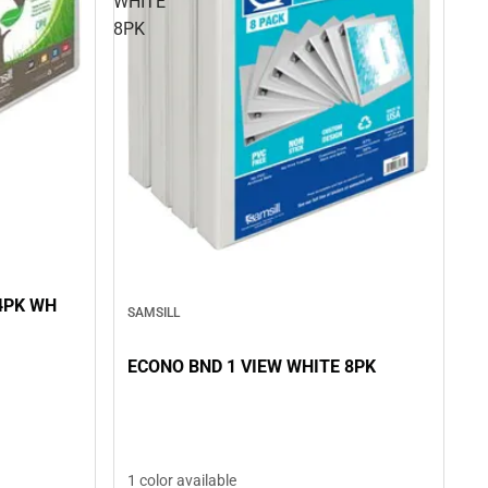
WHITE
8PK
4PK WH
SAMSILL
ECONO BND 1 VIEW WHITE 8PK
1 color available