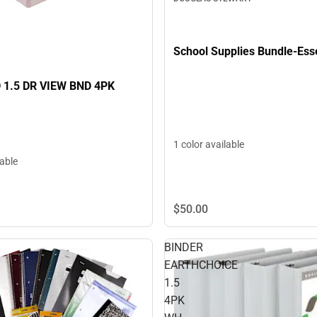
School Supplies Bundle-Ess
 1.5 DR VIEW BND 4PK
1 color available
lable
$50.
00
BINDER
EARTHCHOICE
1.5
4PK