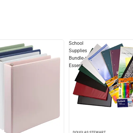
School
Supplies
Bundle-
Essent
DOUGLAS STEWART