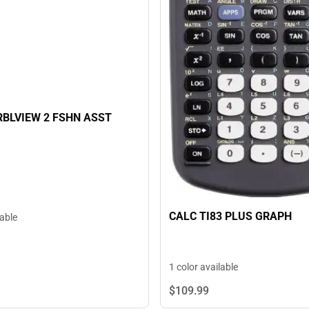
RBLVIEW 2 FSHN ASST
CALC TI83 PLUS GRAPH
lable
1 color available
$109.
99