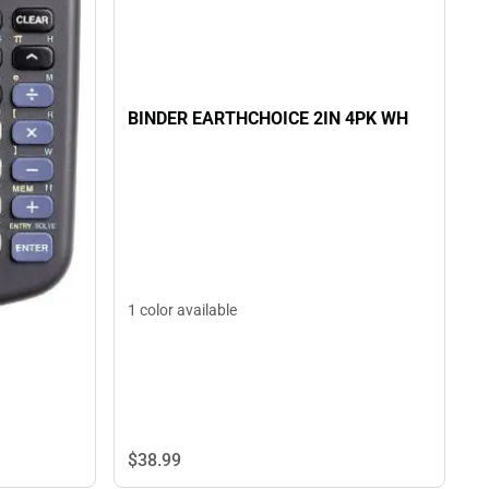
BINDER EARTHCHOICE 2IN 4PK WH
1 color available
$38.
99