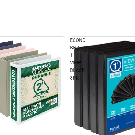
ECONO
BND
1
VIEW
BLACK
8PK