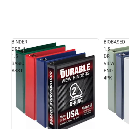
BINDER
BIOBASED
DRBL5
1.5
1.5
DR
BASIC
VIEW
ASST
BND
4PK