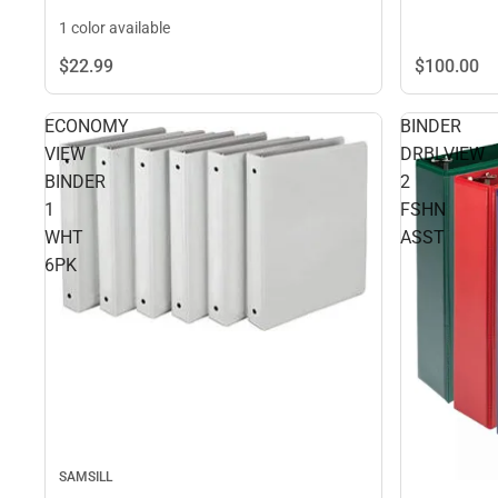
1 color available
$100.
00
$22.
99
ECONOMY
BINDER
VIEW
DRBLVIEW
BINDER
2
1
FSHN
WHT
ASST
6PK
SAMSILL