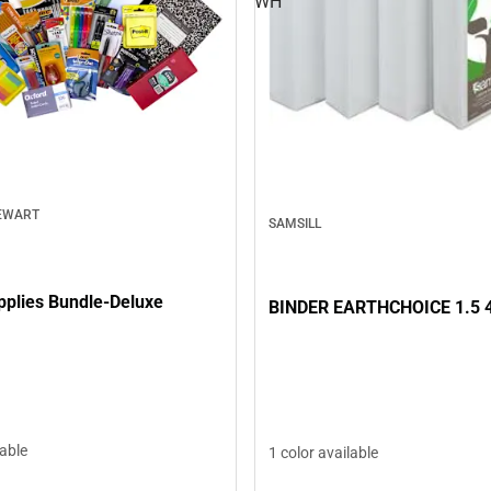
WH
EWART
SAMSILL
pplies Bundle-Deluxe
BINDER EARTHCHOICE 1.5 
lable
1 color available