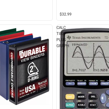
$32.
99
CALC
TI83
PLUS
GRAPH