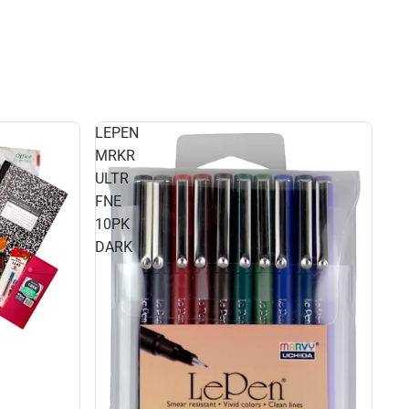
LEPEN
MRKR
ULTR
FNE
10PK
DARK