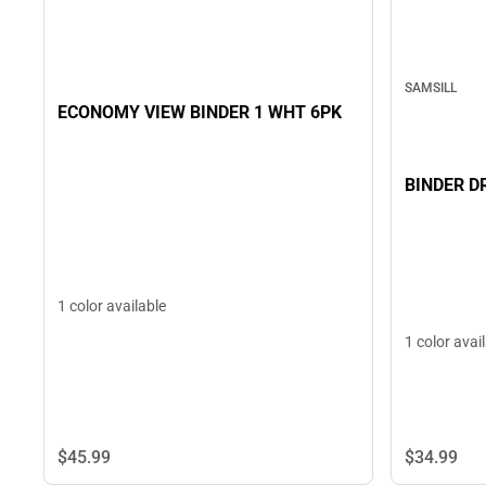
SAMSILL
ECONOMY VIEW BINDER 1 WHT 6PK
BINDER D
1 color available
1 color avai
$45.
99
$34.
99