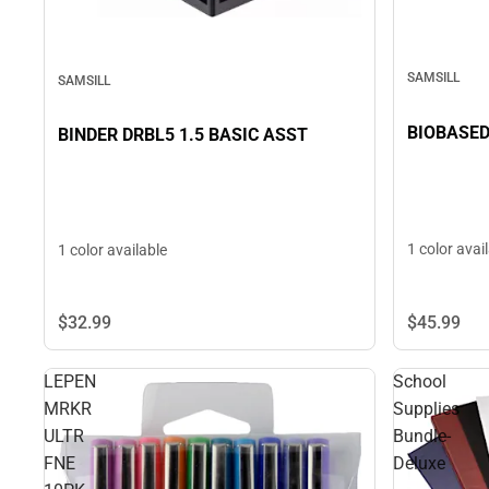
SAMSILL
SAMSILL
BIOBASED
BINDER DRBL5 1.5 BASIC ASST
1 color avai
1 color available
$32.
99
$45.
99
LEPEN
School
MRKR
Supplies
ULTR
Bundle-
FNE
Deluxe