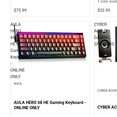
1 color avai
$75.
99
$52.
95
AULA
CYBER
HERO
ACOUS
68
GAMING
HE
SPEAKERS
Gaming
Keyboard
-
ONLINE
ONLY
AULA
CYBER ACOU
AULA HERO 68 HE Gaming Keyboard -
CYBER A
ONLINE ONLY