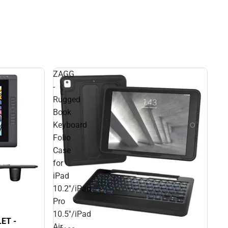
ZAGG
-
Rugged
Book
Keyboard
Folio
Case
for
iPad
10.2''/iPad
Pro
10.5''/iPad
ET -
Air