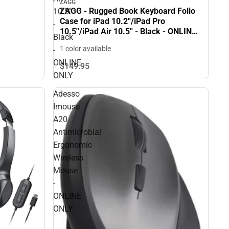
ZAGG
ZAGG - Rugged Book Keyboard Folio
10.5''
Case for iPad 10.2''/iPad Pro
-
10.5''/iPad Air 10.5'' - Black - ONLINE
Black
ONLY
1 color available
-
ONLINE
$149.
95
ONLY
Adesso
Imouse
A20
Antimicrobial
Ergonomic
Wireless
Mouse
-
ONLINE
ONLY