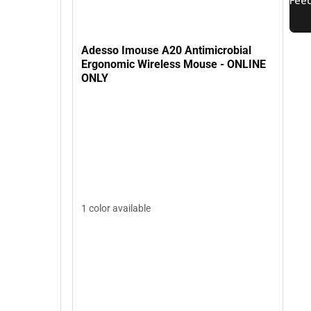
Adesso Imouse A20 Antimicrobial
Ergonomic Wireless Mouse - ONLINE
ONLY
1 color available