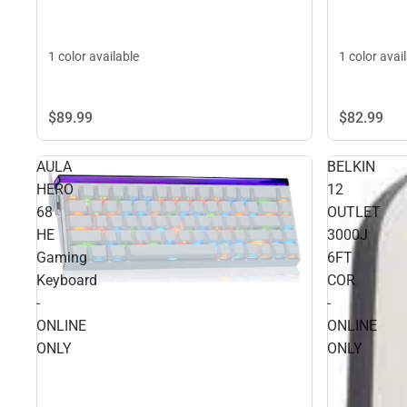
1 color available
1 color avai
$89.
99
$82.
99
AULA
BELKIN
HERO
12
68
OUTLET
HE
3000J
Gaming
6FT
Keyboard
COR
-
-
ONLINE
ONLINE
ONLY
ONLY