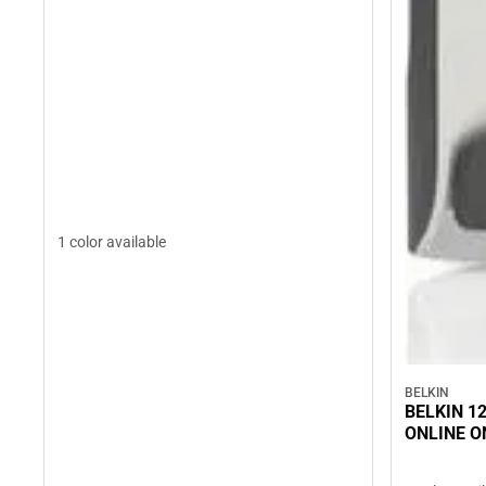
1 color available
BELKIN
BELKIN 12
ONLINE O