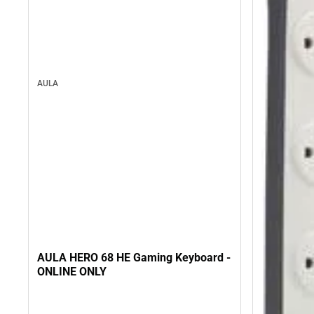
AULA
AULA HERO 68 HE Gaming Keyboard -
ONLINE ONLY