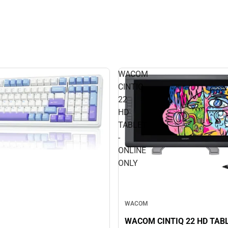
WACOM
CINTIQ
22
HD
TABLET
-
ONLINE
ONLY
WACOM
WACOM CINTIQ 22 HD TABL