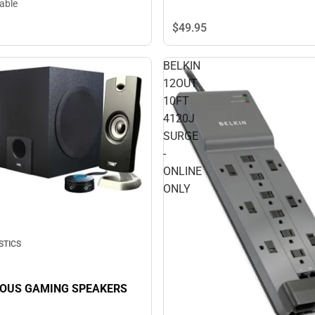
lable
$49.
95
BELKIN
12OUT
10FT
4120J
SURGE
-
ONLINE
ONLY
STICS
COUS GAMING SPEAKERS