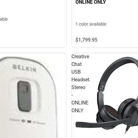
ONLINE ONLY
lable
1 color available
$1,799.
95
Creative
Chat
USB
Headset.
Stereo
-
ONLINE
ONLY