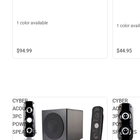
1 color available
1 color avai
$44.
95
$94.
99
CYBER
CYBER
ACOUS
ACOUS
3PC
3PC
POWER
POWER
SPEAKERS
SPEAKERS