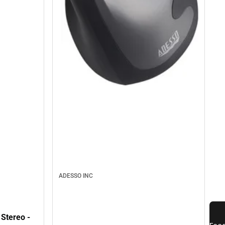
ADESSO INC
Stereo -