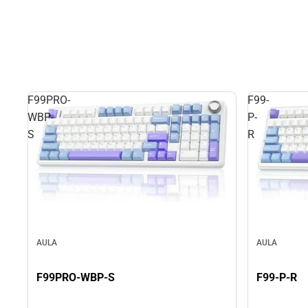
F99PRO-
F99-
WBP-
P-
S
R
AULA
AULA
F99PRO-WBP-S
F99-P-R