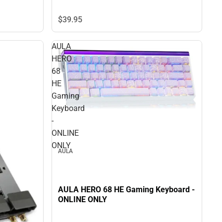
$39.
95
AULA
HERO
68
HE
Gaming
Keyboard
-
ONLINE
ONLY
AULA
AULA HERO 68 HE Gaming Keyboard -
ONLINE ONLY