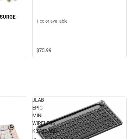
 SURGE -
1 color available
$75.
99
JLAB
EPIC
MINI
WIRELESS
KEYBOARD
in