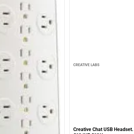
CREATIVE LABS
Creative Chat USB Headset. 