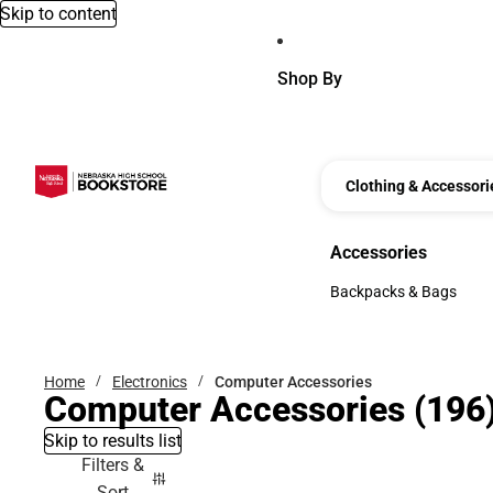
Skip to content
Shop By
Clothing & Accessori
Accessories
Accessories
Backpacks & Bags
Backpacks & Bags
Home
Electronics
Computer Accessories
Computer Accessories
(196
Skip to results list
Filters &
Sort