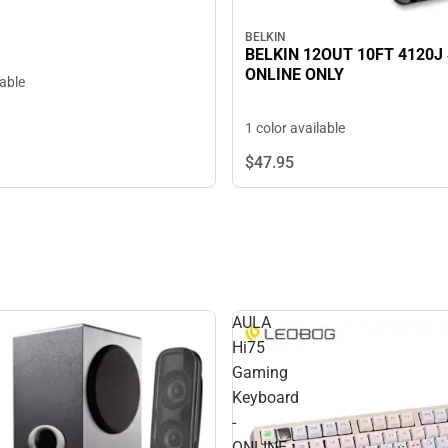
BELKIN
BELKIN 12OUT 10FT 4120J
ONLINE ONLY
lable
1 color available
$47.
95
AULA
Hi75
Gaming
Keyboard
-
ONLINE