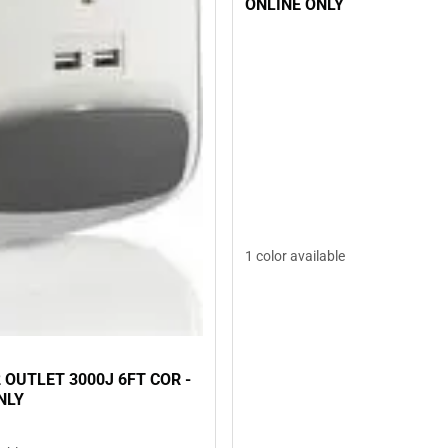
ONLINE ONLY
1 color available
 OUTLET 3000J 6FT COR -
NLY