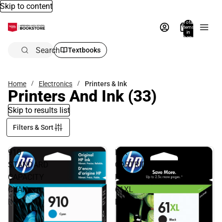
Skip to content
Total
items
in
bag:
0
Search
Textbooks
Home
Electronics
Printers & Ink
Printers And Ink
(33)
Skip to results list
Filters & Sort
910
INK
STANDARD
CARTRIDGE
CAPACITY
HP
CYAN
61XL
INK
BLACK