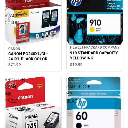
PG240XL/CL-
STANDARD
241XL
CAPACITY
BLACK
YELLOW
COLOR
INK
HEWLETT-PACKARD COMPANY
CANON
910 STANDARD CAPACITY
CANON PG240XL/CL-
YELLOW INK
241XL BLACK COLOR
$19.
99
$71.
99
BROTHER
INK
CYAN
CARTRIDGE
INK
HP
TN227C
BLACK