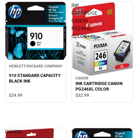
910
INK
STANDARD
CARTRIDGE
CAPACITY
CANON
BLACK
PG246XL
INK
COLOR
HEWLETT-PACKARD COMPANY
910 STANDARD CAPACITY
CANON
BLACK INK
INK CARTRIDGE CANON
PG246XL COLOR
$24.
99
$32.
99
CANON
910