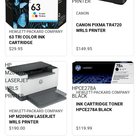
CARTRIDGE
PRNTER
CANON
CANON PIXMA TR4720
WRLS PRNTER
HEWLETT-PACKARD COMPANY
63 TRI COLOR INK
CARTRIDGE
$149.
95
$29.
95
HP
INK
M209DW
CARTRIDGE
LASERJET
TONER
WRLS
HPCE278A
HEWLETT-PACKARD COMPANY
PRNTER
BLACK
INK CARTRIDGE TONER
HPCE278A BLACK
HEWLETT-PACKARD COMPANY
HP M209DW LASERJET
WRLS PRNTER
$190.
00
$119.
99