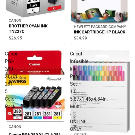
CANON
BROTHER CYAN INK
HEWLETT-PACKARD COMPANY
TN227C
INK CARTRIDGE HP BLACK
$26.
95
$34.
99
Canon
Cricut
PGI-
Infusible
280
Ink
XL/CLI-
Pen
281
Set
5
1.0,
Color
5.87x1.46x4.84in,
Pack
Multi
-
ONLINE
CANON
ONLY
Canon PGI-280 XL/CLI-281
CIRCUT