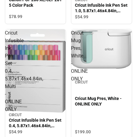
Cricut Infusible Ink Pen Set
5 Color Pack
1.0, 5.87x1.46x4.84in,
Multi - ONLINE ONLY
$78.
99
$54.
99
Cricut
Cricut
Infusible
Mug
Ink
Pres,
Pen
White
Set
-
0.4,
ONLINE
5.87x1.46x4.84in,
ONLY
CIRCUT
Multi
-
Cricut Mug Pres, White -
ONLINE
ONLINE ONLY
ONLY
CIRCUT
Cricut Infusible Ink Pen Set
0.4, 5.87x1.46x4.84in,
Multi - ONLINE ONLY
$54.
99
$199.
00