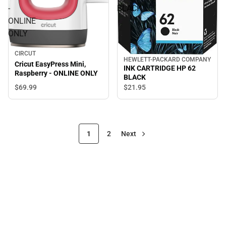
-
BLACK
ONLINE
ONLY
CIRCUT
HEWLETT-PACKARD COMPANY
Cricut EasyPress Mini,
INK CARTRIDGE HP 62
Raspberry - ONLINE ONLY
BLACK
$69.
99
$21.
95
1
2
Next