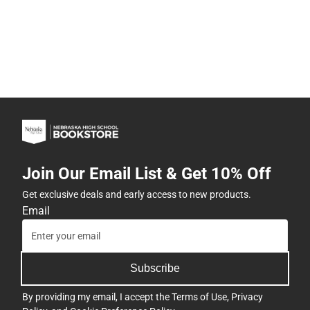
Join Our Email List & Get 10% Off
Get exclusive deals and early access to new products.
Email
Subscribe
By providing my email, I accept the
Terms of Use
,
Privacy