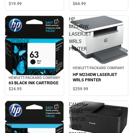
$19.
99
$64.
99
63
HP
BLACK
M234DW
INK
LASERJET
CARTRIDGE
WRLS
PRNTER
HEWLETT-PACKARD COMPANY
HP M234DW LASERJET
HEWLETT-PACKARD COMPANY
WRLS PRNTER
63 BLACK INK CARTRIDGE
$259.
99
$24.
95
63
CANON
TRI
PIXMA
COLOR
TR4720
INK
WRLS