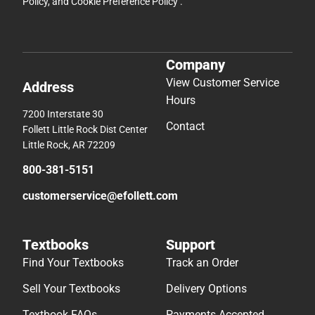
Policy
, and
Cookie Preference Policy
.
Company
View Customer Service
Address
Hours
7200 Interstate 30
Contact
Follett Little Rock Dist Center
Little Rock, AR 72209
800-381-5151
customerservice@efollett.com
Textbooks
Support
Find Your Textbooks
Track an Order
Sell Your Textbooks
Delivery Options
Textbook FAQs
Payments Accepted