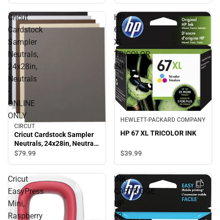
Cricut
HP
Cardstock
67
Sampler
XL
Neutrals,
TRICOLOR
24x28in,
INK
Neutrals
-
ONLINE
ONLY
HEWLETT-PACKARD COMPANY
CIRCUT
HP 67 XL TRICOLOR INK
Cricut Cardstock Sampler
Neutrals, 24x28in, Neutrals
- ONLINE ONLY
$39.
99
$79.
99
Cricut
INK
EasyPress
CARTRIDGE
Mini,
HP
Raspberry
62