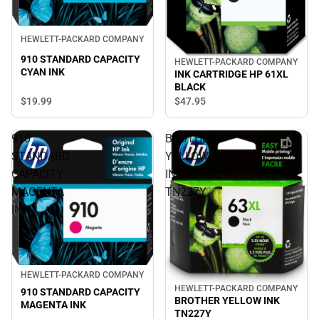
HEWLETT-PACKARD COMPANY
910 STANDARD CAPACITY
HEWLETT-PACKARD COMPANY
CYAN INK
INK CARTRIDGE HP 61XL
BLACK
$19.
99
$47.
95
910
BROTHER
STANDARD
YELLOW
CAPACITY
INK
MAGENTA
TN227Y
INK
HEWLETT-PACKARD COMPANY
HEWLETT-PACKARD COMPANY
910 STANDARD CAPACITY
BROTHER YELLOW INK
MAGENTA INK
TN227Y