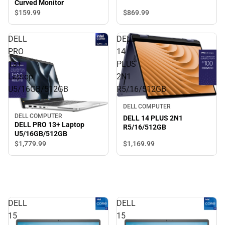
Curved Monitor
$869.
99
$159.
99
DELL
DELL
PRO
14
13+
PLUS
Laptop
2N1
U5/16GB/512GB
R5/16/512GB
DELL COMPUTER
DELL COMPUTER
DELL 14 PLUS 2N1
DELL PRO 13+ Laptop
R5/16/512GB
U5/16GB/512GB
$1,779.
99
$1,169.
99
DELL
DELL
15
15