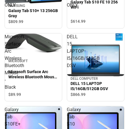
Galaxy Tab S10 FE 10 256
ONLY
ONLY
SAMSUNG
WiFi
Galaxy Tab S10+ 13 256GB
Gray
$614.
99
$809.
99
Microsoft
DELL
Surface
15
Arc
LAPTOP
Wireless
I5/16GB/512GB
MICROSOFT
Bluetooth
DSV
Microsoft Surface Arc
Mouse
Wireless Bluetooth Mouse
DELL COMPUTER
-
- Black
DELL 15 LAPTOP
Black
I5/16GB/512GB DSV
$89.
99
$866.
99
Galaxy
Galaxy
Tab
Tab
S10FE+
S10