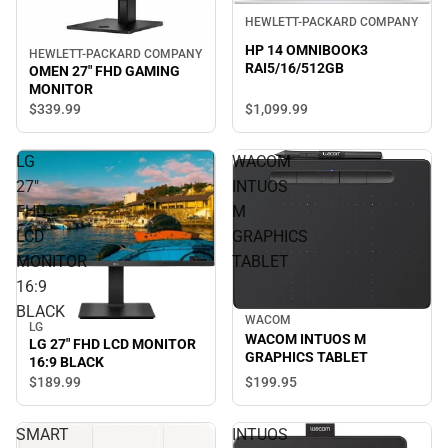
HEWLETT-PACKARD COMPANY
HP 14 OMNIBOOK3
HEWLETT-PACKARD COMPANY
RAI5/16/512GB
OMEN 27" FHD GAMING
MONITOR
$339.
99
$1,099.
99
LG
WACOM
27"
INTUOS
FHD
M
LCD
GRAPHICS
MONITOR
TABLET
16:9
BLACK
WACOM
LG
WACOM INTUOS M
LG 27" FHD LCD MONITOR
GRAPHICS TABLET
16:9 BLACK
$199.
95
$189.
99
SMART
INTUOS