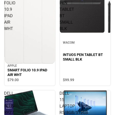
FOLIO
PEN
10.9
TABLET
IPAD
BT
AIR
SMALL
WHT
BLK
WACOM
INTUOS PEN TABLET BT
SMALL BLK
APPLE
SMART FOLIO 10.9 IPAD
AIR WHT
$99.
99
$79.
00
DELL
DELL
16
15
PLUS
LAPTOP
RYZ7-
R5/8GB/512GB