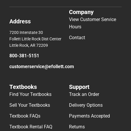
Company
View Customer Service
Address
Hours
7200 Interstate 30
Contact
Follett Little Rock Dist Center
Little Rock, AR 72209
800-381-5151
customerservice@efollett.com
Textbooks
Support
Find Your Textbooks
Track an Order
Sell Your Textbooks
Delivery Options
Textbook FAQs
Payments Accepted
Textbook Rental FAQ
Returns