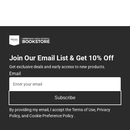
Join Our Email List & Get 10% Off
Get exclusive deals and early access to new products.
Email
Subscribe
By providing my email, I accept the
Terms of Use
,
Privacy
Policy
, and
Cookie Preference Policy
.