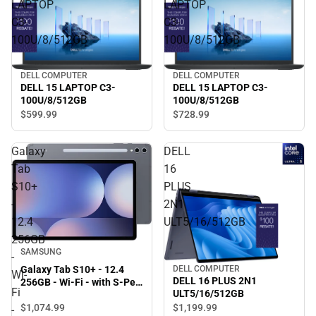
LAPTOP
LAPTOP
C3-
C3-
100U/8/512GB
100U/8/512GB
DELL COMPUTER
DELL COMPUTER
DELL 15 LAPTOP C3-
DELL 15 LAPTOP C3-
100U/8/512GB
100U/8/512GB
$599.
99
$728.
99
Galaxy
DELL
Tab
16
S10+
PLUS
-
2N1
12.4
ULT5/16/512GB
256GB
SAMSUNG
-
DELL COMPUTER
Galaxy Tab S10+ - 12.4
Wi-
DELL 16 PLUS 2N1
256GB - Wi-Fi - with S-Pen
Fi
ULT5/16/512GB
(Moonstone Gray) -
$1,074.
99
$1,199.
99
ONLINE ONLY
-