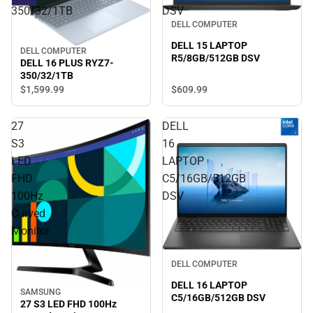
350/32/1TB
DSV
DELL COMPUTER
DELL 15 LAPTOP
DELL COMPUTER
R5/8GB/512GB DSV
DELL 16 PLUS RYZ7-
350/32/1TB
$609.
99
$1,599.
99
27
DELL
S3
16
LED
LAPTOP
FHD
C5/16GB/512GB
100Hz
DSV
Curved
Monitor
DELL COMPUTER
DELL 16 LAPTOP
SAMSUNG
C5/16GB/512GB DSV
27 S3 LED FHD 100Hz