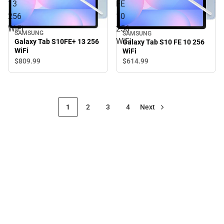
13
FE
256
10
WiFi
256
SAMSUNG
SAMSUNG
WiFi
Galaxy Tab S10FE+ 13 256
Galaxy Tab S10 FE 10 256
WiFi
WiFi
$809.
99
$614.
99
1
2
3
4
Next