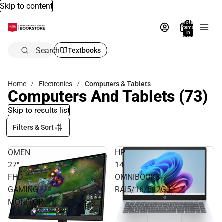
Skip to content
Total
items
in
bag:
0
Search
Textbooks
Home
Electronics
Computers & Tablets
Computers And Tablets
(73)
Skip to results list
Filters & Sort
OMEN
HP
27"
14
FHD
OMNIBOOK3
GAMING
RAI5/16/512GB
MONITOR