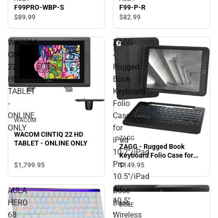
F99PRO-WBP-S
F99-P-R
$89.
99
$82.
99
WACOM
ZAGG
CINTIQ
-
22
Rugged
HD
Book
TABLET
Keyboard
-
Folio
ONLINE
Case
WACOM
ONLY
for
WACOM CINTIQ 22 HD
ZAGG
iPad
TABLET - ONLINE ONLY
ZAGG - Rugged Book
10.2''/iPad
Keyboard Folio Case for
Pro
iPad 10.2''/iPad Pro
$1,799.
95
$149.
95
10.5''/iPad Air 10.5'' - Black
10.5''/iPad
- ONLINE ONLY
Air
AULA
Bose
10.5''
HERO
Bass
BOSE
-
68
Wireless