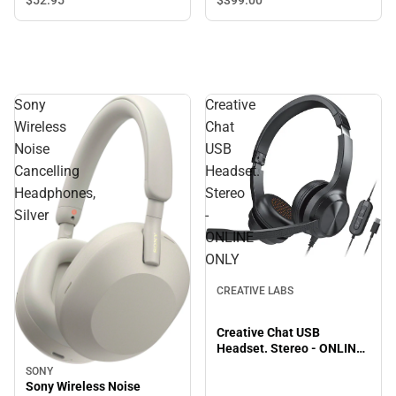
$399.
00
$52.
95
Sony
Creative
Wireless
Chat
Noise
USB
Cancelling
Headset.
Headphones,
Stereo
Silver
-
ONLINE
ONLY
CREATIVE LABS
Creative Chat USB
Headset. Stereo - ONLINE
ONLY
SONY
Sony Wireless Noise