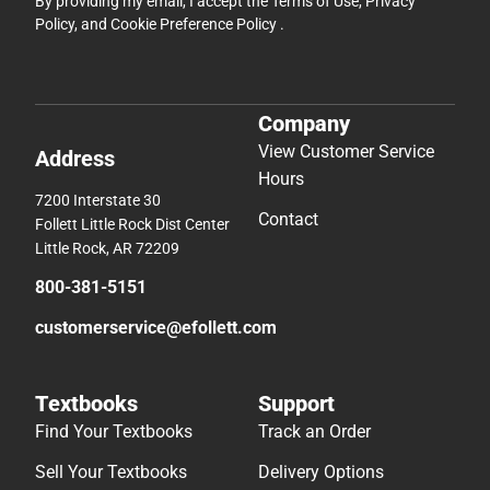
By providing my email, I accept the
Terms of Use
,
Privacy
Policy
, and
Cookie Preference Policy
.
Company
View Customer Service
Address
Hours
7200 Interstate 30
Contact
Follett Little Rock Dist Center
Little Rock, AR 72209
800-381-5151
customerservice@efollett.com
Textbooks
Support
Find Your Textbooks
Track an Order
Sell Your Textbooks
Delivery Options