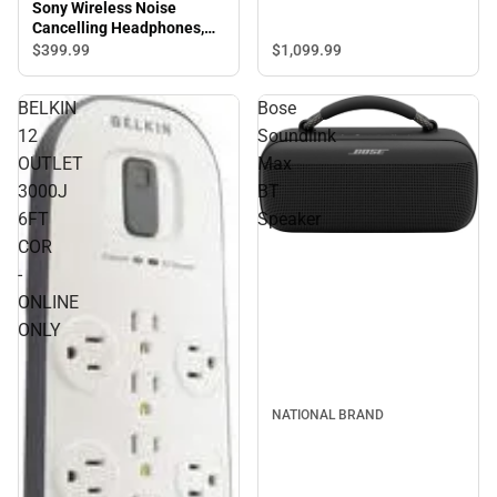
Sony Wireless Noise
Cancelling Headphones,
Black
$1,099.
99
$399.
99
BELKIN
Bose
12
Soundlink
OUTLET
Max
3000J
BT
6FT
Speaker
COR
-
ONLINE
ONLY
NATIONAL BRAND