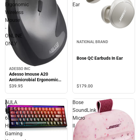
Ergonomic
Ear
Wireless
Mouse
-
ONLINE
NATIONAL BRAND
ONLY
Bose QC Earbuds In Ear
ADESSO INC
Adesso Imouse A20
Antimicrobial Ergonomic
Wireless Mouse - ONLINE
$179.
00
$39.
95
ONLY
AULA
Bose
HERO
SoundLink
68
Micro
HE
II
Gaming