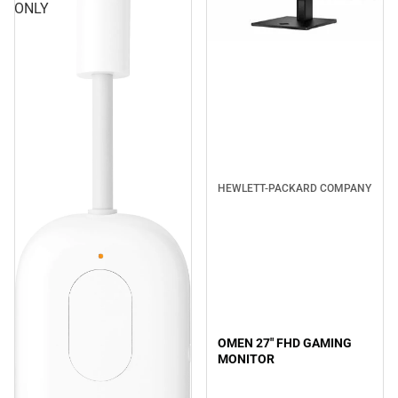
ONLY
HEWLETT-PACKARD COMPANY
OMEN 27" FHD GAMING
MONITOR