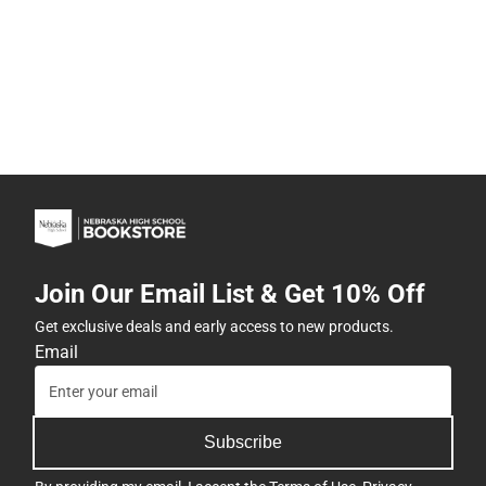
Join Our Email List & Get 10% Off
Get exclusive deals and early access to new products.
Email
Subscribe