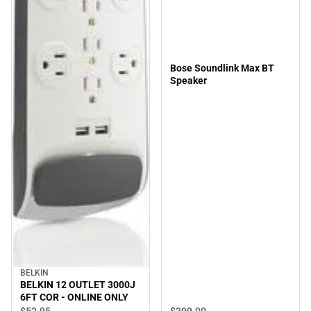
Bose Soundlink Max BT
Speaker
BELKIN
BELKIN 12 OUTLET 3000J
6FT COR - ONLINE ONLY