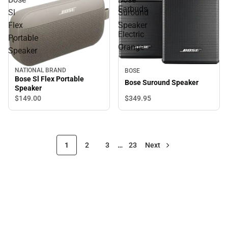
Earbuds
Sl
Suround
-
Flex
Speaker
Electric
Portable
Orange
Speaker
NATIONAL BRAND
BOSE
Bose Sl Flex Portable
Bose Suround Speaker
Speaker
$349.
95
$149.
00
1
2
3
…
23
Next