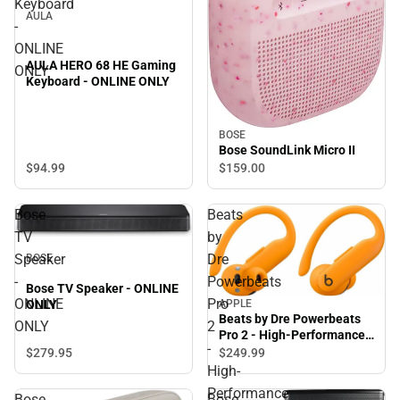
Keyboard
AULA
-
ONLINE
AULA HERO 68 HE Gaming
ONLY
Keyboard - ONLINE ONLY
BOSE
Bose SoundLink Micro II
$94.
99
$159.
00
Bose
Beats
TV
by
Speaker
Dre
BOSE
-
Powerbeats
Bose TV Speaker - ONLINE
ONLINE
Pro
APPLE
ONLY
Beats by Dre Powerbeats
ONLY
2
Pro 2 - High-Performance
-
Earbuds - Electric Orange
$279.
95
$249.
99
High-
Performance
Bose
Bose