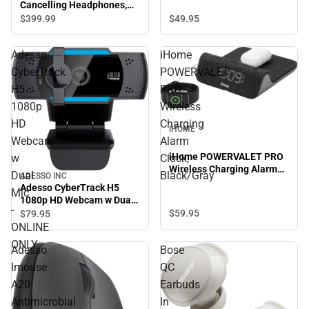
Cancelling Headphones,
Silver
$49.
95
$399.
99
Adesso
iHome
CyberTrack
POWERVALET
H5
PRO
1080p
Wireless
HD
Charging
IHOME
Webcam
Alarm
iHome POWERVALET PRO
w
Clock,
Wireless Charging Alarm
Dual
Black/Gray
ADESSO INC
Clock, Black/Gray
Adesso CyberTrack H5
Mic
1080p HD Webcam w Dual
-
Mic - ONLINE ONLY
$59.
95
$79.
95
ONLINE
ONLY
Adesso
Bose
Imouse
QC
A20
Earbuds
Antimicrobial
In