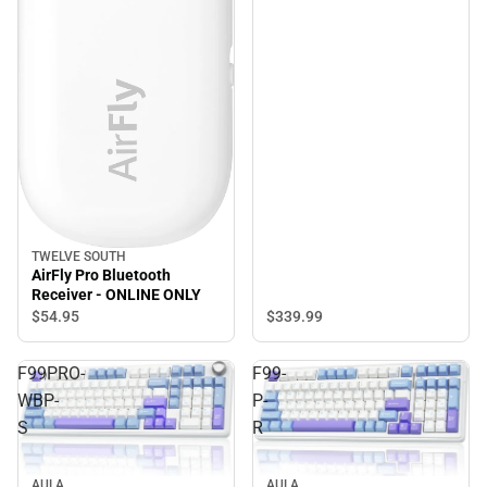
TWELVE SOUTH
AirFly Pro Bluetooth
Receiver - ONLINE ONLY
$339.
99
$54.
95
F99PRO-
F99-
WBP-
P-
S
R
AULA
AULA