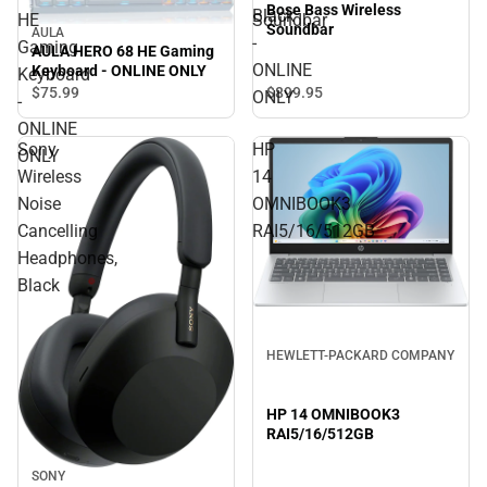
Bose Bass Wireless
Black
HE
Soundbar
Soundbar
AULA
-
Gaming
AULA HERO 68 HE Gaming
ONLINE
Keyboard - ONLINE ONLY
Keyboard
$75.
99
$899.
95
ONLY
-
ONLINE
Sony
HP
ONLY
Wireless
14
Noise
OMNIBOOK3
Cancelling
RAI5/16/512GB
Headphones,
Black
HEWLETT-PACKARD COMPANY
HP 14 OMNIBOOK3
RAI5/16/512GB
SONY