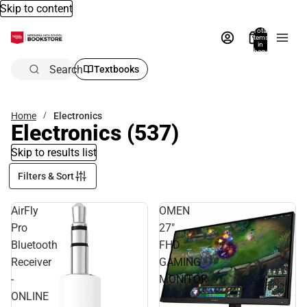
Skip to content
Total
items
in
bag:
0
Search
Textbooks
Home
Electronics
Electronics
(537)
Skip to results list
Filters & Sort
AirFly
OMEN
Pro
27"
Bluetooth
FHD
Receiver
GAMING
-
MONITOR
ONLINE