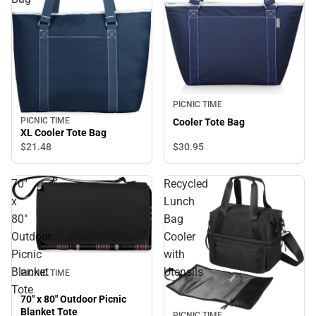
PICNIC TIME
PICNIC TIME
Cooler Tote Bag
XL Cooler Tote Bag
$30.
95
$21.
48
70"
Recycled
x
Lunch
80"
Bag
Outdoor
Cooler
Picnic
with
Blanket
Utensils
PICNIC TIME
Tote
70" x 80" Outdoor Picnic
Blanket Tote
PICNIC TIME