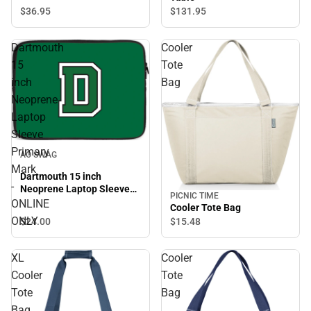
$36.
95
$131.
95
Dartmouth
Cooler
15
Tote
inch
Bag
Neoprene
Laptop
Sleeve
Primary
AO SWAG
Mark
Dartmouth 15 inch
-
Neoprene Laptop Sleeve
PICNIC TIME
Primary Mark - ONLINE
ONLINE
Cooler Tote Bag
ONLY
ONLY
$24.
00
$15.
48
XL
Cooler
Cooler
Tote
Tote
Bag
Bag