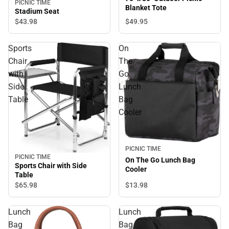
PICNIC TIME
Blanket Tote
Stadium Seat
$49.
95
$43.
98
Sports
On
Chair
The
with
Go
Side
Lunch
Table
Bag
Cooler
PICNIC TIME
PICNIC TIME
On The Go Lunch Bag
Sports Chair with Side
Cooler
Table
$65.
98
$13.
98
Lunch
Lunch
Bag
Bag