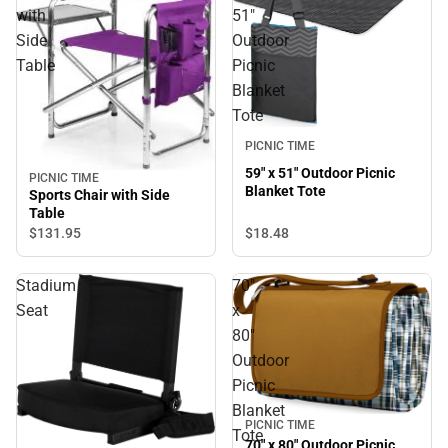
with
51"
Side
Outdoor
Table
Picnic
Blanket
Tote
PICNIC TIME
59" x 51" Outdoor Picnic
PICNIC TIME
Blanket Tote
Sports Chair with Side
Table
$18.
48
$131.
95
Stadium
70"
Seat
x
80"
Outdoor
Picnic
Blanket
PICNIC TIME
Tote
70" x 80" Outdoor Picnic