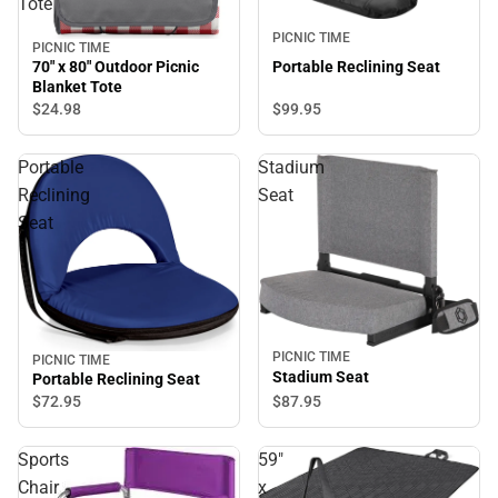
Tote
PICNIC TIME
PICNIC TIME
Portable Reclining Seat
70" x 80" Outdoor Picnic
Blanket Tote
$99.
95
$24.
98
Portable
Stadium
Reclining
Seat
Seat
PICNIC TIME
PICNIC TIME
Stadium Seat
Portable Reclining Seat
$87.
95
$72.
95
Sports
59"
Chair
x