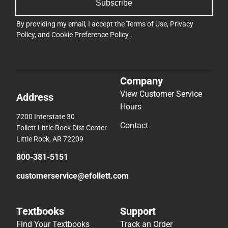
Subscribe
By providing my email, I accept the
Terms of Use
,
Privacy
Policy
, and
Cookie Preference Policy
.
Company
View Customer Service
Address
Hours
7200 Interstate 30
Contact
Follett Little Rock Dist Center
Little Rock, AR 72209
800-381-5151
customerservice@efollett.com
Textbooks
Support
Find Your Textbooks
Track an Order