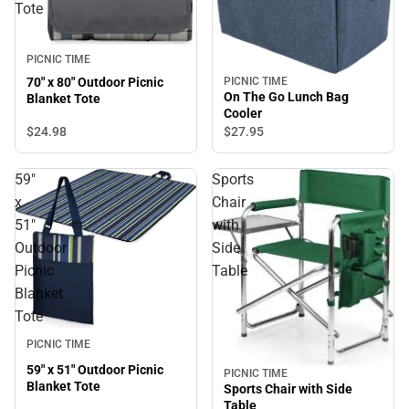
Tote
PICNIC TIME
PICNIC TIME
70" x 80" Outdoor Picnic
On The Go Lunch Bag
Blanket Tote
Cooler
$24.
98
$27.
95
59"
Sports
x
Chair
51"
with
Outdoor
Side
Picnic
Table
Blanket
Tote
PICNIC TIME
59" x 51" Outdoor Picnic
PICNIC TIME
Blanket Tote
Sports Chair with Side
Table