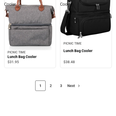
Cooler
Cooler
PICNIC TIME
Lunch Bag Cooler
PICNIC TIME
Lunch Bag Cooler
$38.
48
$31.
95
1
2
3
Next