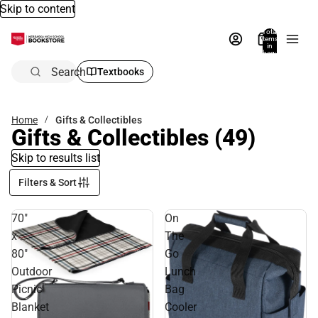
Skip to content
Total
items
in
bag:
0
Search
Textbooks
Home
Gifts & Collectibles
Gifts & Collectibles
(49)
Skip to results list
Filters & Sort
70"
On
x
The
80"
Go
Outdoor
Lunch
Picnic
Bag
Blanket
Cooler