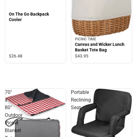
On The Go Backpack
Cooler
PICNIC TIME
Canvas and Wicker Lunch
Basket Tote Bag
$26.
48
$43.
95
70"
Portable
x
Reclining
80"
Seat
Outdoor
Picnic
Blanket