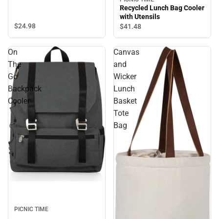
Recycled Lunch Bag Cooler
with Utensils
$24.
98
$41.
48
On
Canvas
The
and
Go
Wicker
Backpack
Lunch
Cooler
Basket
Tote
Bag
PICNIC TIME