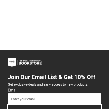
Join Our Email List & Get 10% Off
Get exclusive deals and early access to new products.
Email