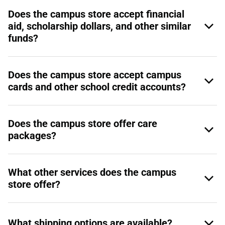
Does the campus store accept financial
aid, scholarship dollars, and other similar
funds?
Does the campus store accept campus
cards and other school credit accounts?
Does the campus store offer care
packages?
What other services does the campus
store offer?
What shipping options are available?