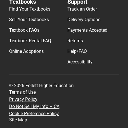
Textbooks
Support
Find Your Textbooks
Track an Order
Sell Your Textbooks
Delivery Options
Textbook FAQs
Payments Accepted
Textbook Rental FAQ
Returns
Online Adoptions
Help/FAQ
Accessibility
© 2026 Follett Higher Education
Terms of Use
Privacy Policy
Do Not Sell My Info – CA
Cookie Preference Policy
Site Map