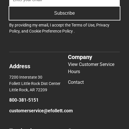
Subscribe
By providing my email, I accept the
Terms of Use
,
Privacy
Policy
, and
Cookie Preference Policy
.
Company
View Customer Service
Address
Hours
7200 Interstate 30
Contact
Follett Little Rock Dist Center
Little Rock, AR 72209
800-381-5151
customerservice@efollett.com