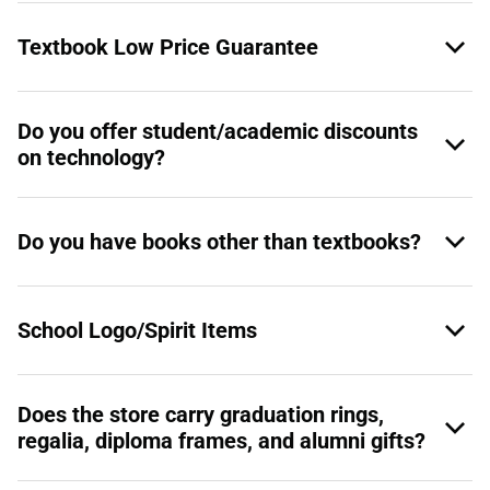
Textbook Low Price Guarantee
Do you offer student/academic discounts
on technology?
Do you have books other than textbooks?
School Logo/Spirit Items
Does the store carry graduation rings,
regalia, diploma frames, and alumni gifts?