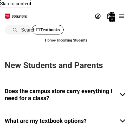
Skip to content
Total
items
in
bag:
0
Search
Textbooks
Home
/
Incoming Students
New Students and Parents
Does the campus store carry everything I
need for a class?
What are my textbook options?