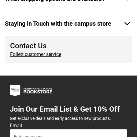
Staying in Touch with the campus store
Contact Us
Follett customer service
Join Our Email List & Get 10% Off
Get exclusive deals and early access to new products.
Email