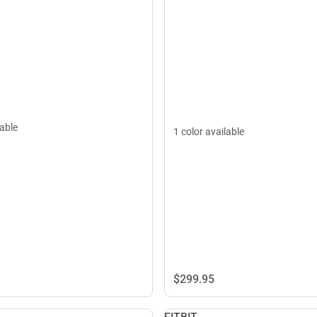
lable
1 color available
$299.
95