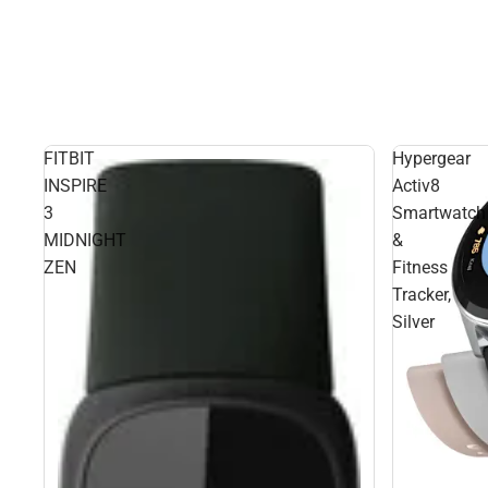
FITBIT
Hypergear
INSPIRE
Activ8
3
Smartwatch
MIDNIGHT
&
ZEN
Fitness
Tracker,
Silver