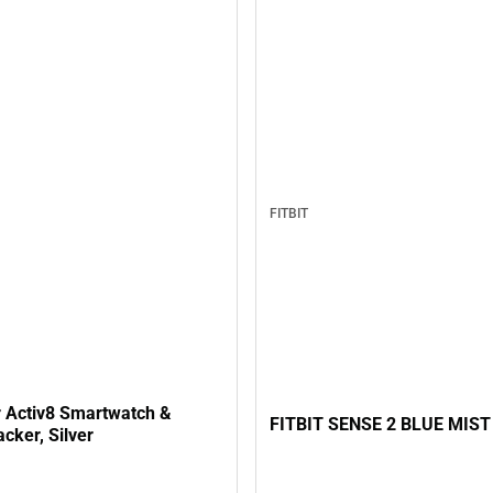
FITBIT
 Activ8 Smartwatch &
FITBIT SENSE 2 BLUE MIST
acker, Silver