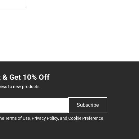
t & Get 10% Off
cess to new products.
Subscribe
the
Terms of Use
,
Privacy Policy
, and
Cookie Preference