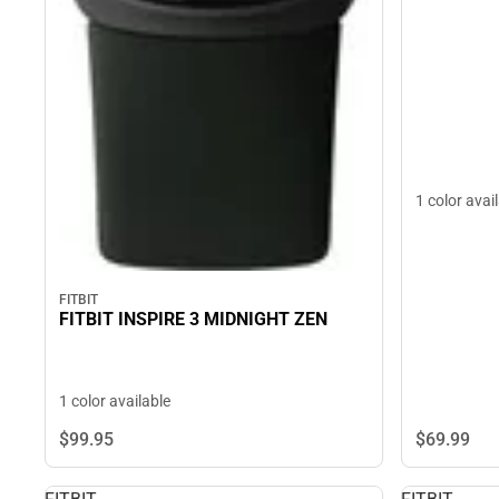
1 color avai
FITBIT
FITBIT INSPIRE 3 MIDNIGHT ZEN
1 color available
$69.
99
$99.
95