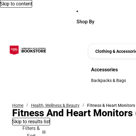
Skip to content
Shop By
Clothing & Accessori
Accessories
Accessories
Backpacks & Bags
Backpacks & Bags
Home
Health, Wellness & Beauty
Fitness & Heart Monitors
Fitness And Heart Monitors
Skip to results list
Filters &
Sort