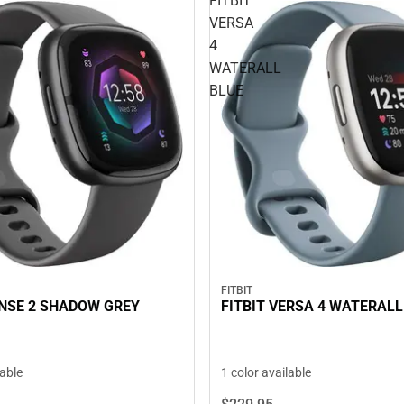
FITBIT
VERSA
4
WATERALL
BLUE
FITBIT
ENSE 2 SHADOW GREY
FITBIT VERSA 4 WATERALL
lable
1 color available