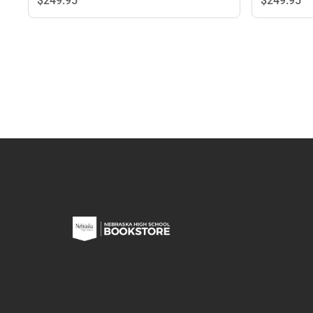
$249.
95
$249.
95