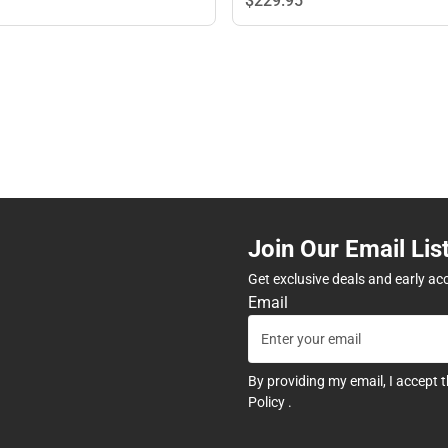
$229.
95
Join Our Email Lis
Get exclusive deals and early ac
Email
By providing my email, I accept 
Policy
.