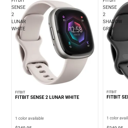
FITBIT
FITBIT
SENSE
SENSE
2
2
LUNAR
SHADOW
WHITE
GREY
FITBIT
FITBIT
FITBIT S
FITBIT SENSE 2 LUNAR WHITE
1 color avai
1 color available