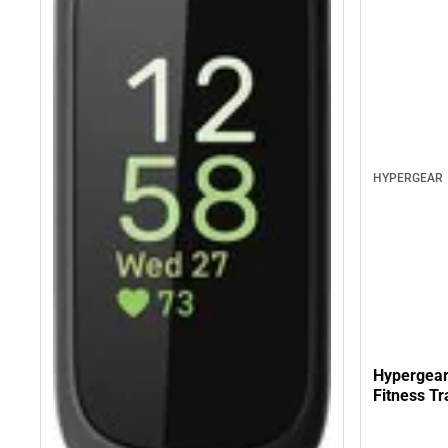
HYPERGEAR
Hypergear
Fitness Tr