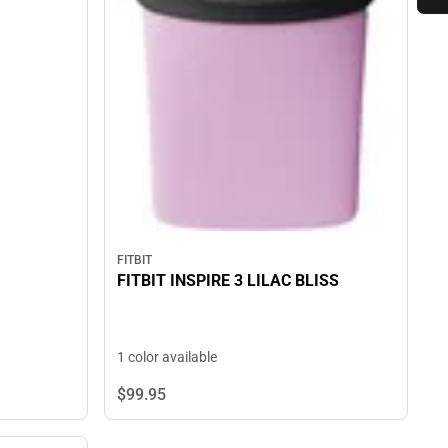
FITBIT
FITBIT INSPIRE 3 LILAC BLISS
1 color available
$99.
95