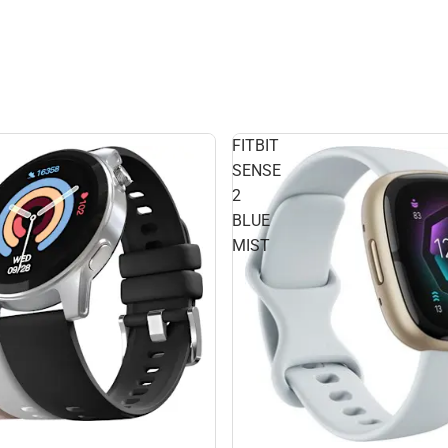
FITBIT
SENSE
2
BLUE
MIST