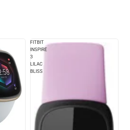
FITBIT
INSPIRE
3
LILAC
BLISS