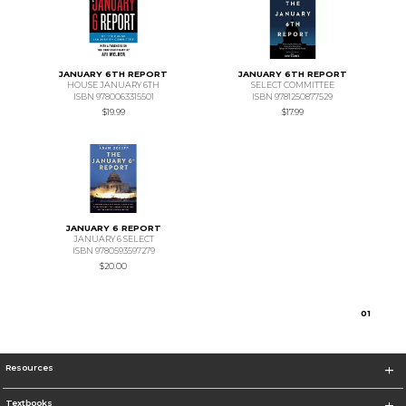
JANUARY 6TH REPORT
JANUARY 6TH REPORT
HOUSE JANUARY 6TH
SELECT COMMITTEE
ISBN 9780063315501
ISBN 9781250877529
$19.99
$17.99
JANUARY 6 REPORT
JANUARY 6 SELECT
ISBN 9780593597279
$20.00
0
1
Resources
Textbooks