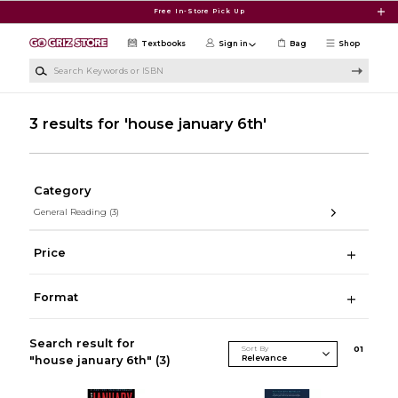
Skip to main content
Free In-Store Pick Up
Textbooks
Sign in
Bag
Shop
Search Keywords or ISBN
3 results for 'house january 6th'
Category
General Reading
(3)
Price
Format
Search result for
Sort By
0
1
"house january 6th"
(3)