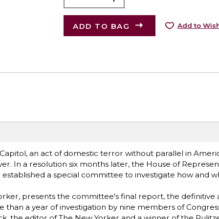
ADD TO BAG
Add to Wish
apitol, an act of domestic terror without parallel in Americ
er. In a resolution six months later, the House of Represen
d established a special committee to investigate how and w
ker, presents the committee's final report, the definitive
re than a year of investigation by nine members of Congres
k, the editor of The New Yorker and a winner of the Pulitze