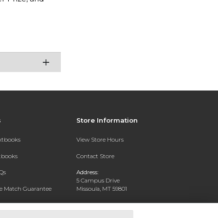
s
Store Information
extbooks
View Store Hours
xtbooks
Contact Store
Qs
Address:
5 Campus Drive
ce Match Guarantee
Missoula, MT 59801
Text Rental
Phone:
406-243-1234