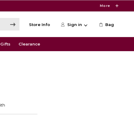
More
Store Info
Sign in
Bag
Gifts
Clearance