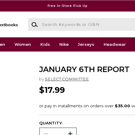
Free In-Store Pick Up
Search Keywords or ISBN
extbooks
en
Women
Kids
Nike
Jerseys
Headwear
JANUARY 6TH REPORT
by
SELECT COMMITTEE
$17.99
QUANTITY: