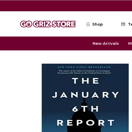
Skip to main content
Shop
T
New Arrivals
M