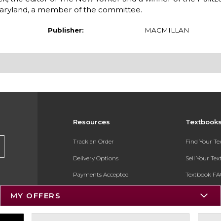
aryland, a member of the committee.
Publisher:
MACMILLAN
Resources
Textbook
Track an Order
Find Your T
Delivery Options
Sell Your Te
Payments Accepted
Textbook FA
Returns
In-Store Pri
MY OFFERS
Gift Cards
Register for 