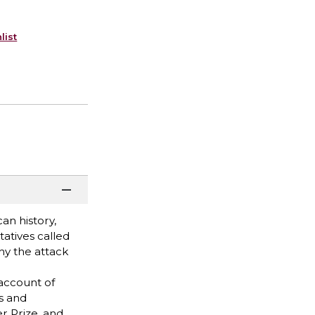
list
an history,
tatives called
hy the attack
 account of
s and
r Prize, and