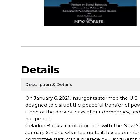
Details
Description & Details
On January 6, 2021, insurgents stormed the U.S. C
designed to disrupt the peaceful transfer of pow
it one of the darkest days of our democracy, an
happened.
Celadon Books, in collaboration with The New Yor
January 6th and what led up to it, based on mo
committee staff, with a preface by David Remnic