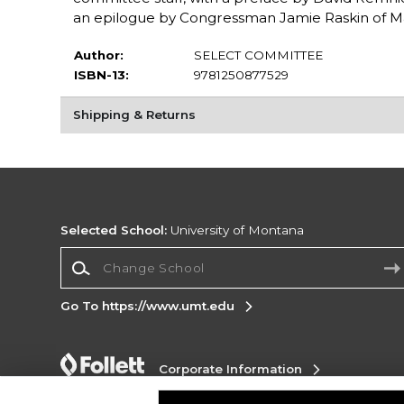
an epilogue by Congressman Jamie Raskin of M
Author:
SELECT COMMITTEE
ISBN-13:
9781250877529
Shipping & Returns
Selected School:
University of Montana
Change School
Go To https://www.umt.edu
Corporate Information