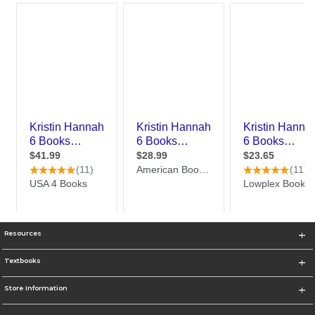
Resources
Textbooks
Store Information