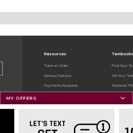
Resources
Textbook
Track an Order
Find Your T
Delivery Options
Sell Your Te
Payments Accepted
Textbook FA
Returns
In-Store Pri
MY OFFERS
Gift Cards
Register for 
Help / FAQ
New Students and Parents