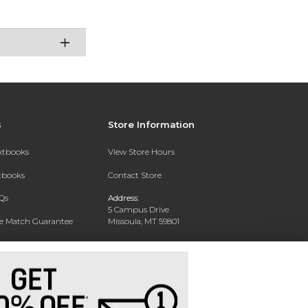
s
Store Information
extbooks
View Store Hours
xtbooks
Contact Store
Qs
Address:
5 Campus Drive
ce Match Guarantee
Missoula, MT 59801
Text Rental
Phone:
406-243-1234