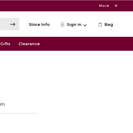
More
Store Info
Sign in
Bag
Gifts
Clearance