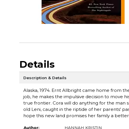
Details
Description & Details
Alaska, 1974. Ernt Allbright came home from t
job, he makes the impulsive decision to move his 
true frontier. Cora will do anything for the man
old Leni, caught in the riptide of her parents' pa
hope this new land promises her family a better
Author:
HANNAH KRISTIN