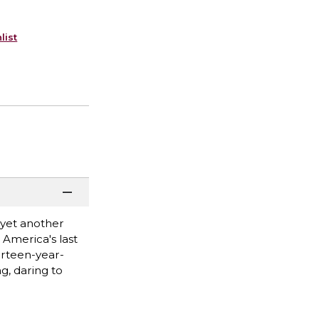
list
 yet another
 America's last
irteen-year-
ng, daring to