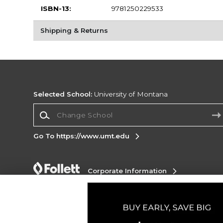
ISBN-13:
9781250229533
Shipping & Returns
Selected School:
University of Montana
Change School
Go To https://www.umt.edu
Corporate Information
Terms of Use
Privacy Policy
Careers
Site
Map
Do Not Sell My Info - CA only
Cookie List
Accessibility