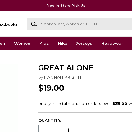
Free In-Store Pick Up
Search Keywords or ISBN
extbooks
en
Women
Kids
Nike
Jerseys
Headwear
GREAT ALONE
by
HANNAH KRISTIN
$19.00
QUANTITY: