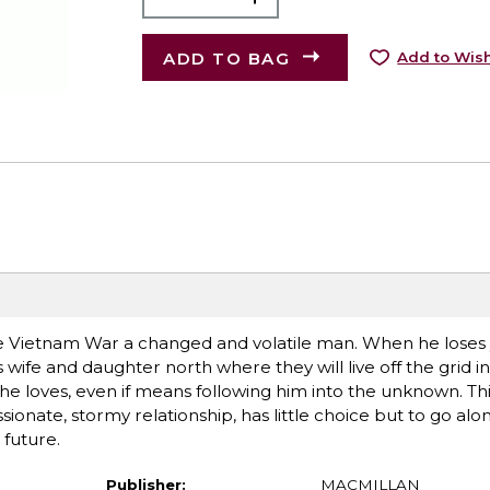
ADD TO BAG
Add to Wish
he Vietnam War a changed and volatile man. When he loses
wife and daughter north where they will live off the grid in
 she loves, even if means following him into the unknown. Th
ssionate, stormy relationship, has little choice but to go alo
 future.
Publisher:
MACMILLAN